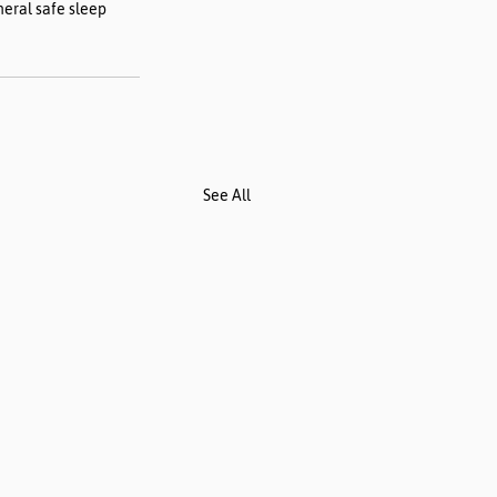
neral safe sleep 
See All