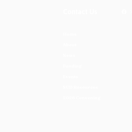
Contact Us
Home
About
News
Funding
Events
SUD Resources
2026 Convening