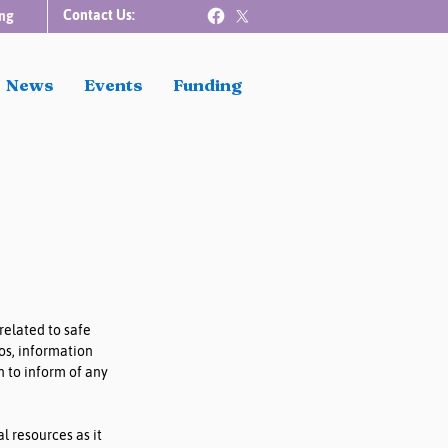
Contact Us:
ng
News
Events
Funding
related to safe 
os, information 
n to inform of any 
l resources as it 