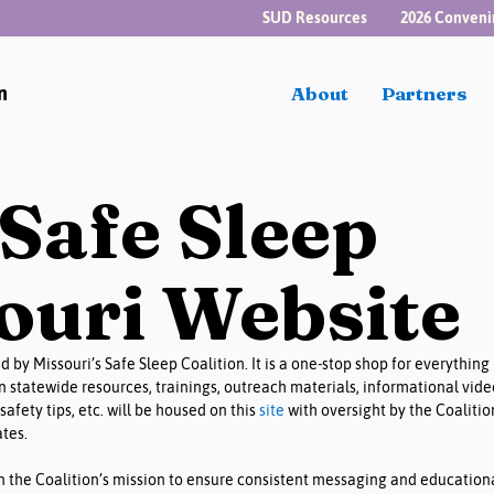
SUD Resources
2026 Conveni
n
About
Partners
Safe Sleep
ouri Website
 by Missouri’s Safe Sleep Coalition. It is a one-stop shop for everything 
wn statewide resources, trainings, outreach materials, informational vide
safety tips, etc. will be housed on this 
site
 with oversight by the Coalitio
es. 
 in the Coalition’s mission to ensure consistent messaging and educationa