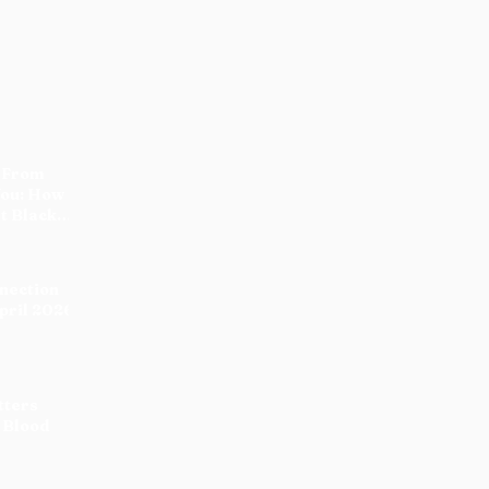
 From
You: How
t Black
nnection
pril 2026
tters
 Blood
:
 the