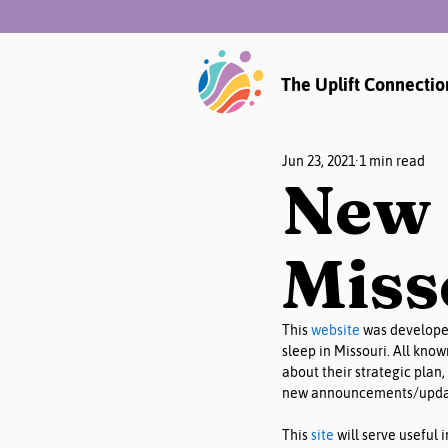
The Uplift Connectio
Jun 23, 2021
1 min read
New 
Miss
This 
website
 was developed
sleep in Missouri. All kno
about their strategic plan, 
new announcements/updat
This 
site
 will serve useful