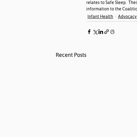
relates to Safe Sleep.  The
information to the Coalitio
Infant Health
Advocacy 
Recent Posts