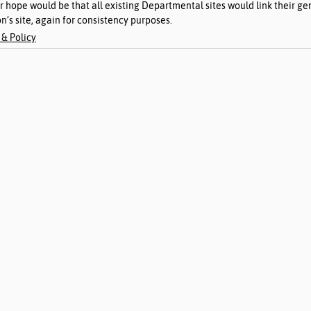
ir hope would be that all existing Departmental sites would link their ge
n’s site, again for consistency purposes. 
& Policy