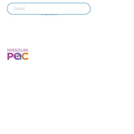
Submit
Recent News
MO PQC Blog- From One
Doula to You: How Doulas
Support Black Mothers
Apr 19
The Uplift Connection
Newsletter - April 2026
Apr 17