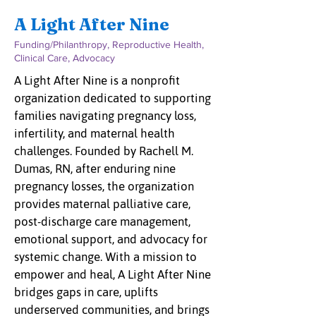
A Light After Nine
Funding/Philanthropy, Reproductive Health,
Clinical Care, Advocacy
A Light After Nine is a nonprofit
organization dedicated to supporting
families navigating pregnancy loss,
infertility, and maternal health
challenges. Founded by Rachell M.
Dumas, RN, after enduring nine
pregnancy losses, the organization
provides maternal palliative care,
post-discharge care management,
emotional support, and advocacy for
systemic change. With a mission to
empower and heal, A Light After Nine
bridges gaps in care, uplifts
underserved communities, and brings