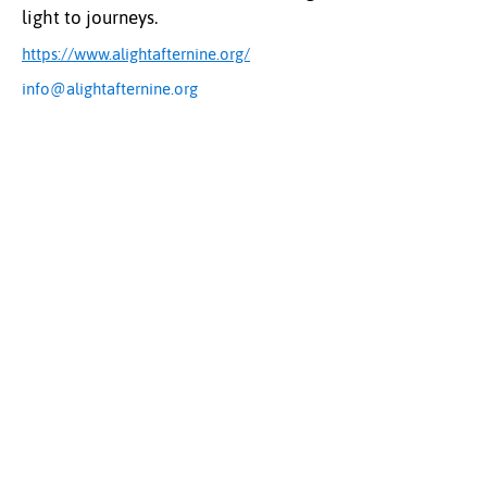
light to journeys.
https://www.alightafternine.org/
info@alightafternine.org
The Uplift Connection
Powered by Missouri Foundation for Health
© 2024 The Uplift Connection. All rights reserved.
Contact Us
Sign up for our newsletter