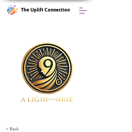
The Uplift Connection
< Back