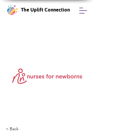
The Uplift Connection
< Back