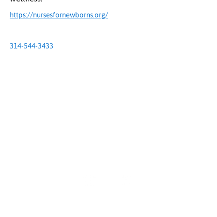
https://nursesfornewborns.org/
314-544-3433
The Uplift Connection
Powered by Missouri Foundation for Health
© 2024 The Uplift Connection. All rights reserved.
Contact Us
Sign up for our newsletter