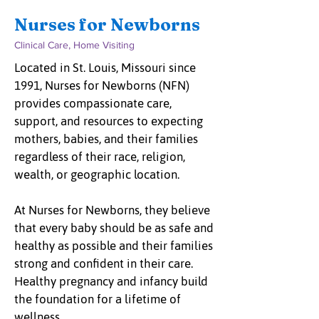
Nurses for Newborns
Clinical Care, Home Visiting
Located in St. Louis, Missouri since
1991, Nurses for Newborns (NFN)
provides compassionate care,
support, and resources to expecting
mothers, babies, and their families
regardless of their race, religion,
wealth, or geographic location.
At Nurses for Newborns, they believe
that every baby should be as safe and
healthy as possible and their families
strong and confident in their care.
Healthy pregnancy and infancy build
the foundation for a lifetime of
wellness.