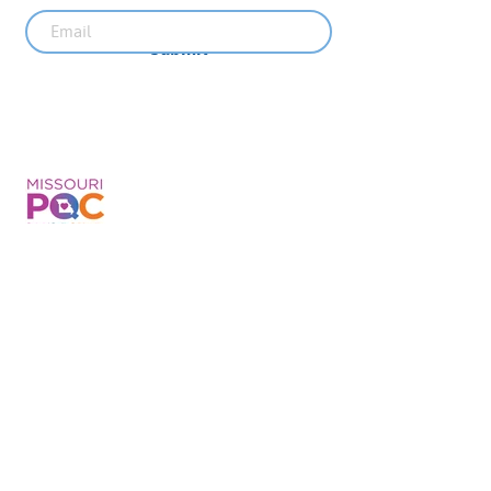
Submit
Recent News
MO PQC Blog- From One
Doula to You: How Doulas
Support Black Mothers
Apr 19
The Uplift Connection
Newsletter - April 2026
Apr 17