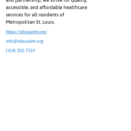
and partnership, we strive for quality,
accessible, and affordable healthcare
services for all residents of
Metropolitan St. Louis.
https://stlouisihn.org/
info@stlouisihn.org
(314) 202-7314
The Uplift Connection
Powered by Missouri Foundation for Health
© 2024 The Uplift Connection. All rights reserved.
Contact Us
Sign up for our newsletter