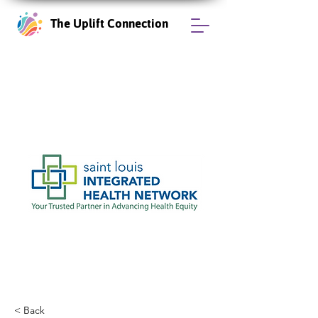
The Uplift Connection
< Back