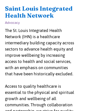
Saint Louis Integrated
Health Network
Advocacy
The St. Louis Integrated Health
Network (IHN) is a healthcare
intermediary building capacity across
sectors to advance health equity and
improve wellbeing by increasing
access to health and social services,
with an emphasis on communities
that have been historically excluded.
Access to quality healthcare is
essential to the physical and spiritual
growth and wellbeing of all
communities. Through collaboration