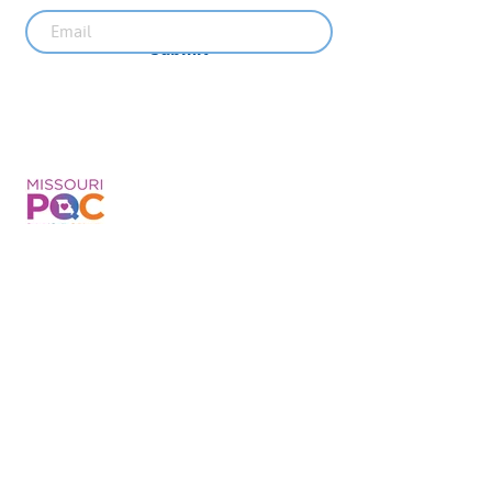
Submit
Recent News
MO PQC Blog- From One
Doula to You: How Doulas
Support Black Mothers
Apr 19
The Uplift Connection
Newsletter - April 2026
Apr 17