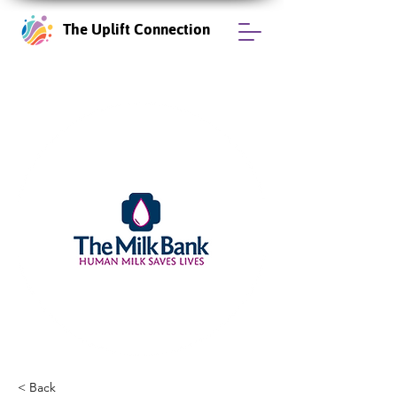
The Uplift Connection
< Back