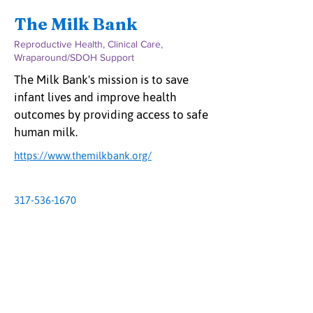
The Milk Bank
Reproductive Health, Clinical Care,
Wraparound/SDOH Support
The Milk Bank's mission is to save
infant lives and improve health
outcomes by providing access to safe
human milk.
https://www.themilkbank.org/
317-536-1670