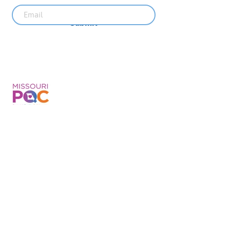
Submit
Recent News
MO PQC Blog- From One
Doula to You: How Doulas
Support Black Mothers
Apr 19
The Uplift Connection
Newsletter - April 2026
Apr 17