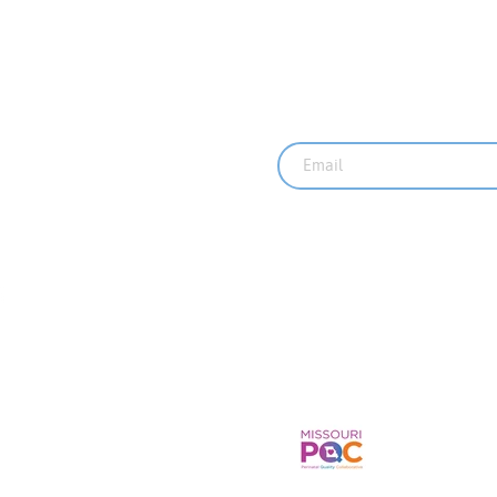
Sign up for our ne
rved.
Recent News
MO PQC Blog-
One Doula to 
Doulas Suppor
Mothers