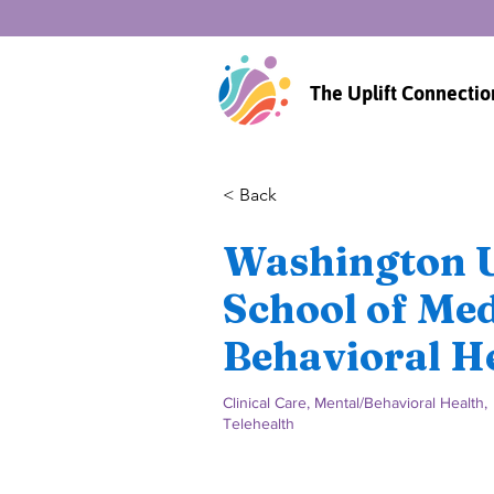
The Uplift Connectio
< Back
Washington U
School of Med
Behavioral He
Clinical Care, Mental/Behavioral Health,
Telehealth