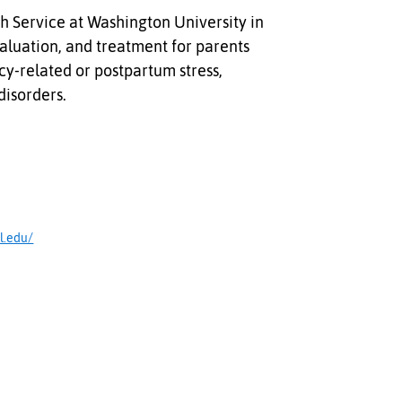
h Service at Washington University in
valuation, and treatment for parents
y-related or postpartum stress,
disorders.
l.edu/