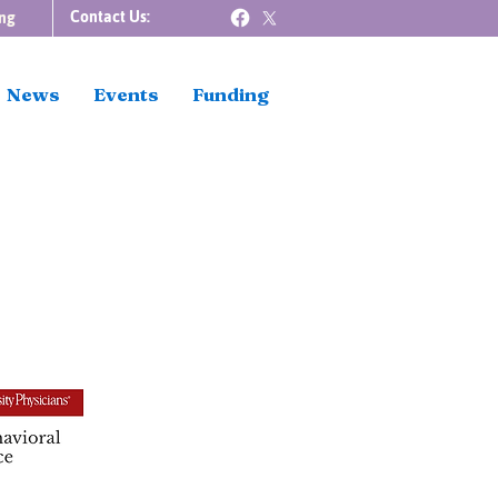
Contact Us:
ng
News
Events
Funding