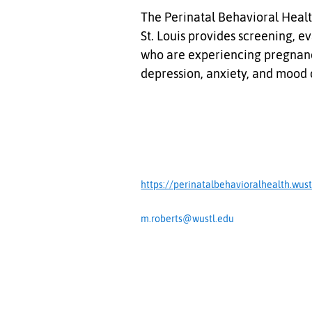
The Perinatal Behavioral Healt
St. Louis provides screening, e
who are experiencing pregnanc
depression, anxiety, and mood 
https://perinatalbehavioralhealth.wust
m.roberts@wustl.edu