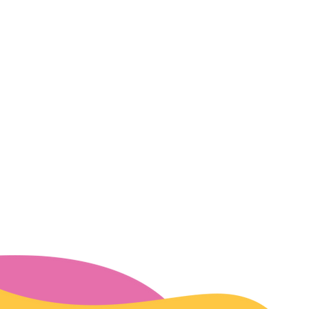
Events
SUD Resources
2026 Convening