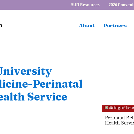
SUD Resources
2026 Conveni
n
About
Partners
niversity
icine-Perinatal
alth Service