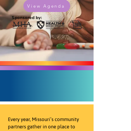
View Agenda
Sponsored by:
Every year, Missouri’s community
partners gather in one place to