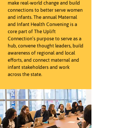
make real-world change and build
connections to better serve women
and infants. The annual Maternal
and Infant Health Convening is a
core part of The Uplift
Connection’s purpose to serve as a
hub, convene thought leaders, build
awareness of regional and local
efforts, and connect maternal and
infant stakeholders and work
across the state.