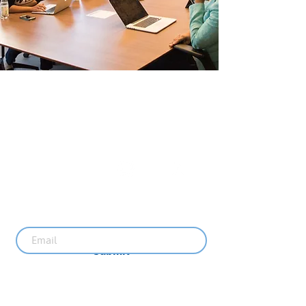
The Uplift Connection
Powered by Missouri Foundation for Health
© 2024 The Uplift Connection. All rights reserved.
Contact Us
Sign up for our newsletter
Submit
Recent News