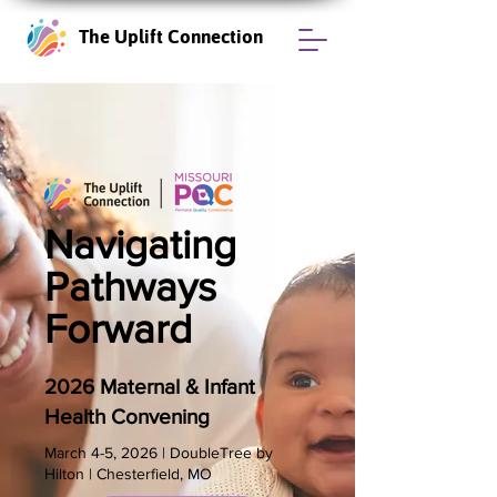
The Uplift Connection
Navigating
Pathways
Forward
2026 Maternal & Infant
Health Convening
​March 4-5, 2026 | DoubleTree by
Hilton | Chesterfield, MO