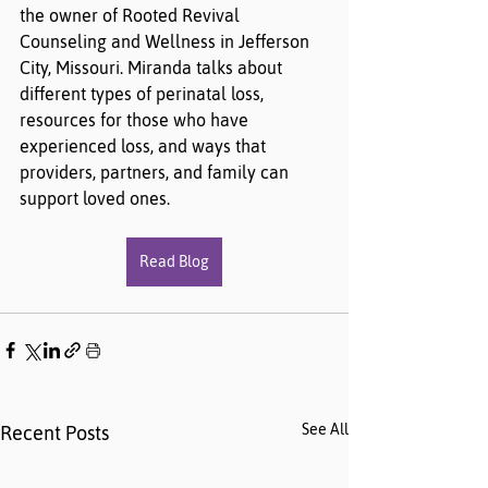
the owner of Rooted Revival 
Counseling and Wellness in Jefferson 
City, Missouri. Miranda talks about 
different types of perinatal loss, 
resources for those who have 
experienced loss, and ways that 
providers, partners, and family can 
support loved ones.
Read Blog
See All
Recent Posts