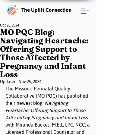
The Uplift Connection
Oct 28, 2024
MO PQC Blog:
Navigating Heartache:
Offering Support to
Those Affected by
Pregnancy and Infant
Loss
Updated:
Nov 25, 2024
The Missouri Perinatal Quality 
Collaborative (MO PQC) has published 
their newest blog, 
Navigating 
Heartache: Offering Support to Those 
Affected by Pregnancy and Infant Loss
with Miranda Backes, M.Ed., LPC, NCC, a 
Licensed Professional Counselor and 