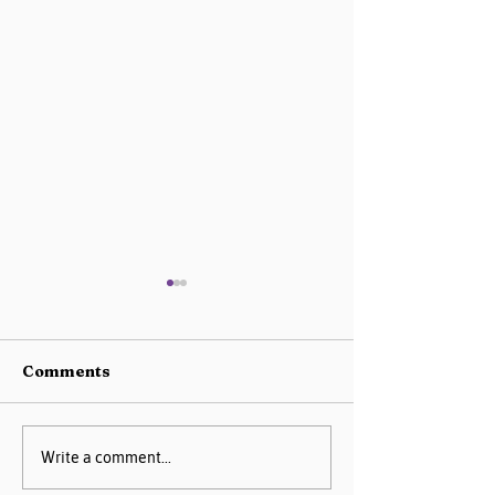
Comments
AIM Data Center
Missouri PQC 
Write a comment...
Guide
2025 Progress