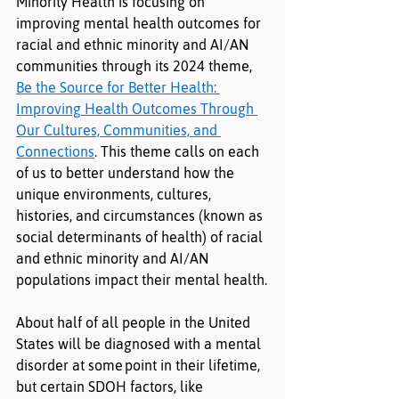
Minority Health is focusing on 
improving mental health outcomes for 
racial and ethnic minority and AI/AN 
communities through its 2024 theme, 
Be the Source for Better Health: 
Improving Health Outcomes Through 
Our Cultures, Communities, and 
Connections
. This theme calls on each 
of us to better understand how the 
unique environments, cultures, 
histories, and circumstances (known as 
social determinants of health) of racial 
and ethnic minority and AI/AN 
populations impact their mental health.
About half of all people in the United 
States will be diagnosed with a mental 
disorder at some
point in their lifetime, 
but certain SDOH factors, like 