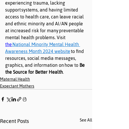
experiencing trauma, lacking 
support
systems, and having limited 
access to health care, can leave racial 
and ethnic minority and AI/AN people 
at increased risk for many
preventable 
mental health problems. Visit 
the
National Minority Mental Health 
Awareness Month 2024 website
to find 
resources, social media messages, 
graphics, and information on
how to
Be 
the Source for Better Health
.
Maternal Health
Expectant Mothers
See All
Recent Posts