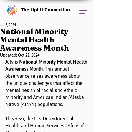
The Uplift Connection
Jul 8, 2024
National Minority
Mental Health
Awareness Month
Updated:
Oct 21, 2024
July is
 National Minority Mental Health 
Awareness Month
. This annual 
observance raises awareness about 
the unique challenges that affect the 
mental health of racial and ethnic 
minority and American Indian/Alaska 
Native (AI/AN) populations.
This year, the U.S. Department of 
Health and Human Services Office of 