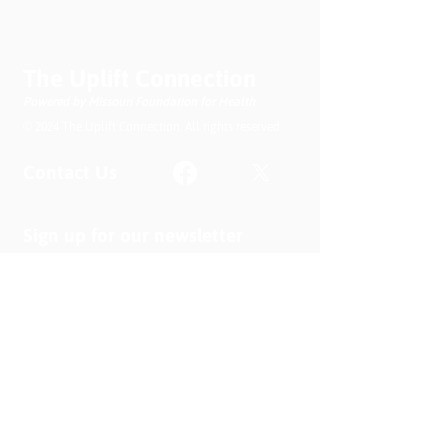
The Uplift Connection
Powered by Missouri Foundation for Health
© 2024 The Uplift Connection. All rights reserved.
Contact Us
Sign up for our newsletter
Submit
Recent News
MO PQC Blog- From One
Doula to You: How Doulas
Support Black Mothers