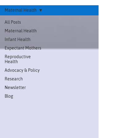
Maternal Health
All Posts
Maternal Health
Infant Health
Expectant Mothers
Reproductive
Health
Advocacy & Policy
Research
Newsletter
Blog