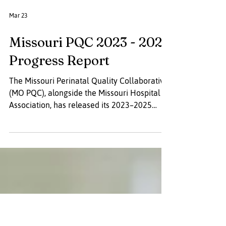
Mar 23
Missouri PQC 2023 - 2025
Progress Report
The Missouri Perinatal Quality Collaborative
(MO PQC), alongside the Missouri Hospital
Association, has released its 2023–2025
progress report. The achievements detailed
in this report represent the combined efforts
of dedicated partners working to advance
birth safety, improve maternal and infant
outcomes, and strengthen systems of care.