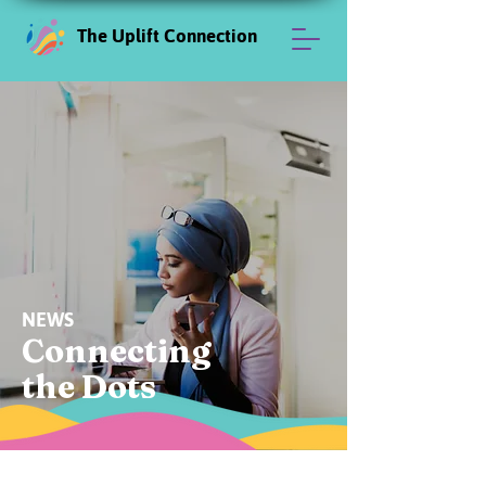
The Uplift Connection
NEWS
Connecting
the Dots
News