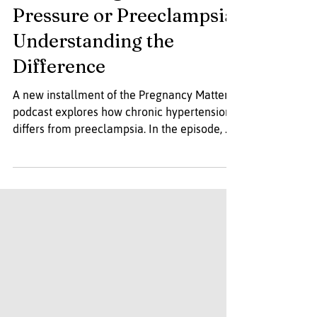
Podcast- High Blood
Pressure or Preeclampsia:
Understanding the
Difference
A new installment of the Pregnancy Matters
podcast explores how chronic hypertension
differs from preeclampsia. In the episode, Dr.
Karen Gibbins and Dr. Alisse Hauspurg break
down each condition, describe their impact
on both parent and baby, and review key
warning signs to monitor during pregnancy
and in the postpartum period.