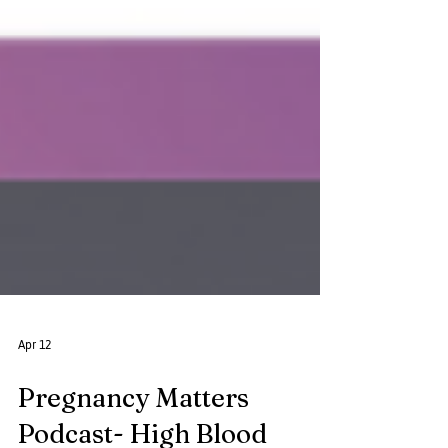
Apr 12
Pregnancy Matters