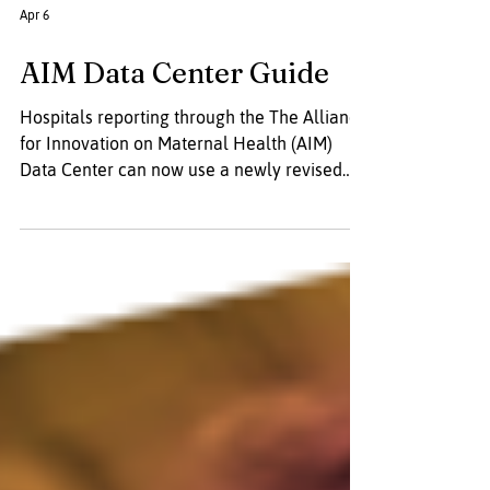
Apr 6
AIM Data Center Guide
Hospitals reporting through the The Alliance
for Innovation on Maternal Health (AIM)
Data Center can now use a newly revised
guide designed to simplify the process. The
updated resource offers clear direction on
gathering, organizing, and submitting data,
and features a more user-friendly format to
make navigating the platform and its tools
easier.