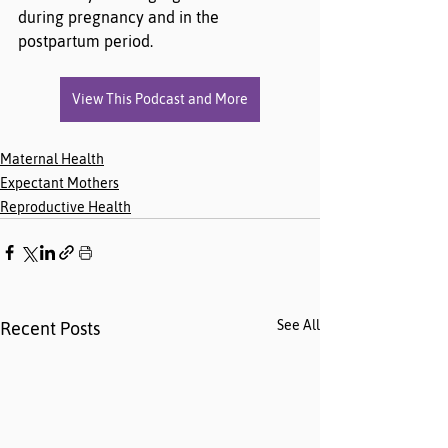
during pregnancy and in the 
postpartum period.
View This Podcast and More
Maternal Health
Expectant Mothers
Reproductive Health
See All
Recent Posts