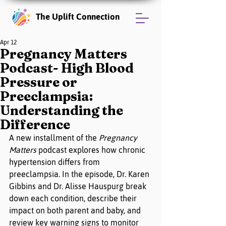
The Uplift Connection
Apr 12
Pregnancy Matters
Podcast- High Blood
Pressure or
Preeclampsia:
Understanding the
Difference
A new installment of the 
Pregnancy 
Matters
 podcast explores how chronic 
hypertension differs from 
preeclampsia. In the episode, Dr. Karen 
Gibbins and Dr. Alisse Hauspurg break 
down each condition, describe their 
impact on both parent and baby, and 
review key warning signs to monitor 