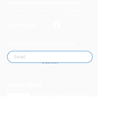
Powered by Missouri Foundation for Health
© 2024 The Uplift Connection. All rights reserved.
Contact Us
Sign up for our newsletter
Submit
Recent News
MO PQC Blog- From One
Doula to You: How Doulas
Support Black Mothers
Apr 19