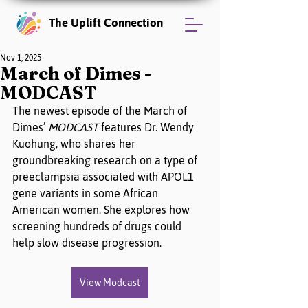
The Uplift Connection
Nov 1, 2025
March of Dimes -
MODCAST
The newest episode of the March of 
Dimes’ 
MODCAST
 features Dr. Wendy 
Kuohung, who shares her 
groundbreaking research on a type of 
preeclampsia associated with APOL1 
gene variants in some African 
American women. She explores how 
screening hundreds of drugs could 
help slow disease progression.
View Modcast