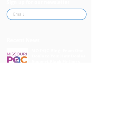
Sign up for our newsletter
Submit
Recent News
MO PQC Blog- From One
Doula to You: How Doulas
Support Black Mothers
Apr 19
The Uplift Connection
Newsletter - April 2026
Apr 17