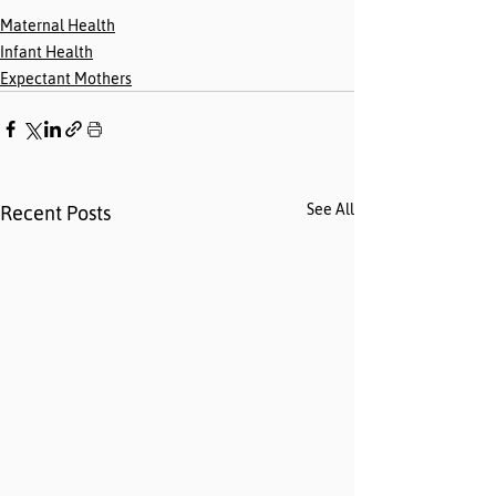
Maternal Health
Infant Health
Expectant Mothers
See All
Recent Posts