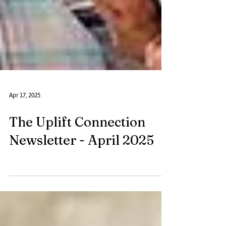
Apr 17, 2025
The Uplift Connection
Newsletter - April 2025