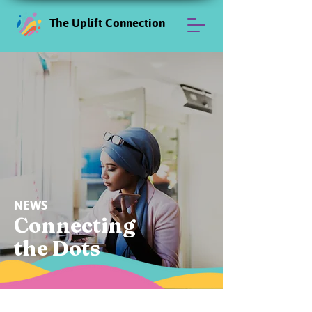
The Uplift Connection
NEWS
Connecting
the Dots
News