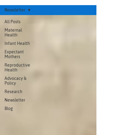
Newsletter
All Posts
Maternal
Health
Infant Health
Expectant
Mothers
Reproductive
Health
Advocacy &
Policy
Research
Newsletter
Blog