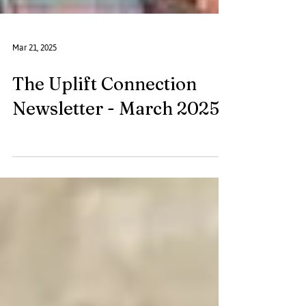
Mar 21, 2025
The Uplift Connection
Newsletter - March 2025