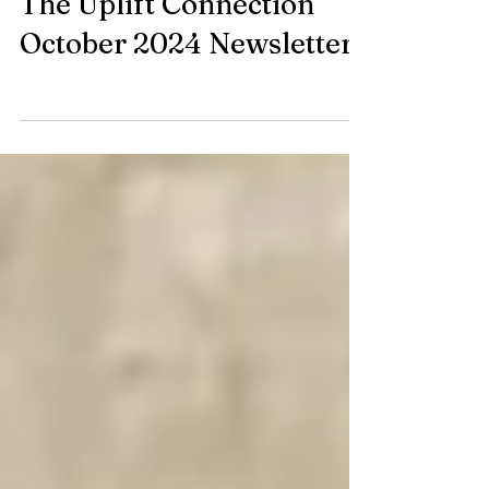
Oct 16, 2024
The Uplift Connection
October 2024 Newsletter