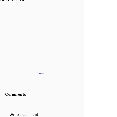
Comments
AIM Data Center
Missouri PQC 
Write a comment...