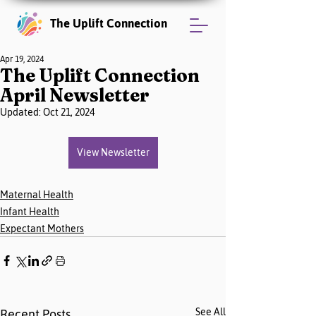
The Uplift Connection
Apr 19, 2024
The Uplift Connection
April Newsletter
Updated:
Oct 21, 2024
View Newsletter
Maternal Health
Infant Health
Expectant Mothers
See All
Recent Posts