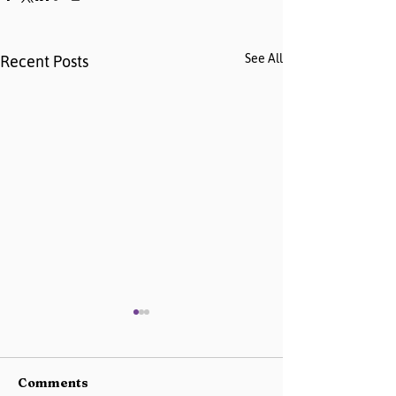
See All
Recent Posts
Comments