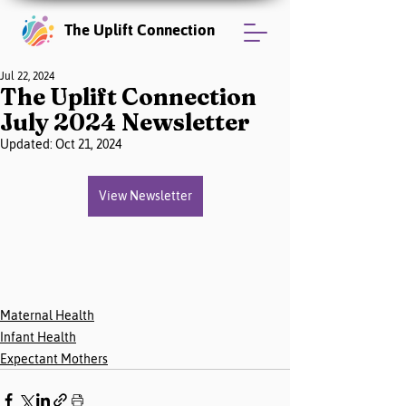
The Uplift Connection
Jul 22, 2024
The Uplift Connection
July 2024 Newsletter
Updated:
Oct 21, 2024
View Newsletter
Maternal Health
Infant Health
Expectant Mothers