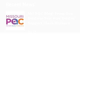
Recent News
MO PQC Blog- From One
Doula to You: How Doulas
Support Black Mothers
Apr 19
The Uplift Connection
Newsletter - April 2026
Apr 17
Pregnancy Matters
Podcast- High Blood
Pressure or Preeclampsia: