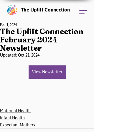
The Uplift Connection
Feb 1, 2024
The Uplift Connection
February 2024
Newsletter
Updated:
Oct 21, 2024
View Newsletter
Maternal Health
Infant Health
Expectant Mothers