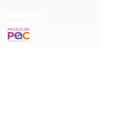
Recent News
MO PQC Blog- From One
Doula to You: How Doulas
Support Black Mothers
Apr 19
The Uplift Connection
Newsletter - April 2026
Apr 17
Pregnancy Matters