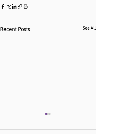
See All
Recent Posts