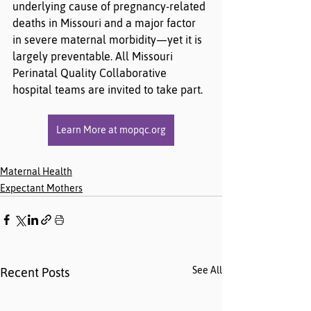
underlying cause of pregnancy-related 
deaths in Missouri and a major factor 
in severe maternal morbidity—yet it is 
largely preventable. All Missouri 
Perinatal Quality Collaborative 
hospital teams are invited to take part.
Learn More at mopqc.org
Maternal Health
Expectant Mothers
See All
Recent Posts