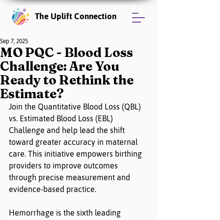
The Uplift Connection
Sep 7, 2025
MO PQC - Blood Loss
Challenge: Are You
Ready to Rethink the
Estimate?
Join the Quantitative Blood Loss (QBL) 
vs. Estimated Blood Loss (EBL) 
Challenge and help lead the shift 
toward greater accuracy in maternal 
care. This initiative empowers birthing 
providers to improve outcomes 
through precise measurement and 
evidence-based practice.
Hemorrhage is the sixth leading 