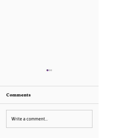
Comments
AIM Data Center
Missouri PQC 
Write a comment...
Guide
2025 Progress