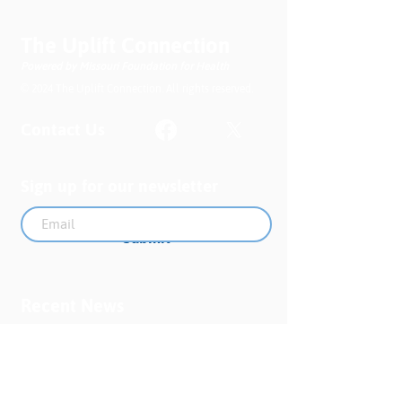
The Uplift Connection
Powered by Missouri Foundation for Health
© 2024 The Uplift Connection. All rights reserved.
Contact Us
Sign up for our newsletter
Submit
Recent News
MO PQC Blog- From One
Doula to You: How Doulas
Support Black Mothers