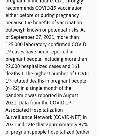
pregnant in the future. CDC strongly 
recommends COVID-19 vaccination 
either before or during pregnancy 
because the benefits of vaccination 
outweigh known or potential risks. As 
of September 27, 2021, more than 
125,000 laboratory-confirmed COVID-
19 cases have been reported in 
pregnant people, including more than 
22,000 hospitalized cases and 161 
deaths.1 The highest number of COVID-
19-related deaths in pregnant people 
(n=22) in a single month of the 
pandemic was reported in August 
2021. Data from the COVID-19-
Associated Hospitalization 
Surveillance Network (COVID-NET) in 
2021 indicate that approximately 97% 
of pregnant people hospitalized (either 