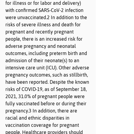
for illness or for labor and delivery) 
with confirmed SARS-CoV-2 infection 
were unvaccinated.2 In addition to the 
risks of severe illness and death for 
pregnant and recently pregnant 
people, there is an increased risk for 
adverse pregnancy and neonatal 
outcomes, including preterm birth and 
admission of their neonate(s) to an 
intensive care unit (ICU). Other adverse 
pregnancy outcomes, such as stillbirth, 
have been reported. Despite the known 
risks of COVID-19, as of September 18, 
2021, 31.0% of pregnant people were 
fully vaccinated before or during their 
pregnancy.3 In addition, there are 
racial and ethnic disparities in 
vaccination coverage for pregnant 
people. Healthcare providers should 