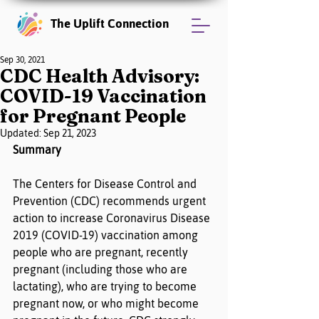
The Uplift Connection
Sep 30, 2021
CDC Health Advisory:
COVID-19 Vaccination
for Pregnant People
Updated:
Sep 21, 2023
Summary
The Centers for Disease Control and 
Prevention (CDC) recommends urgent 
action to increase Coronavirus Disease 
2019 (COVID-19) vaccination among 
people who are pregnant, recently 
pregnant (including those who are 
lactating), who are trying to become 
pregnant now, or who might become 