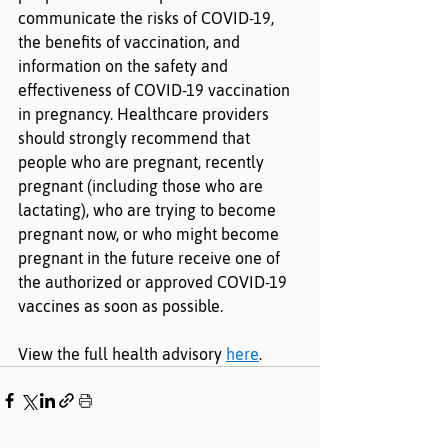
communicate the risks of COVID-19, 
the benefits of vaccination, and 
information on the safety and 
effectiveness of COVID-19 vaccination 
in pregnancy. Healthcare providers 
should strongly recommend that 
people who are pregnant, recently 
pregnant (including those who are 
lactating), who are trying to become 
pregnant now, or who might become 
pregnant in the future receive one of 
the authorized or approved COVID-19 
vaccines as soon as possible.
View the full health advisory 
here
. 