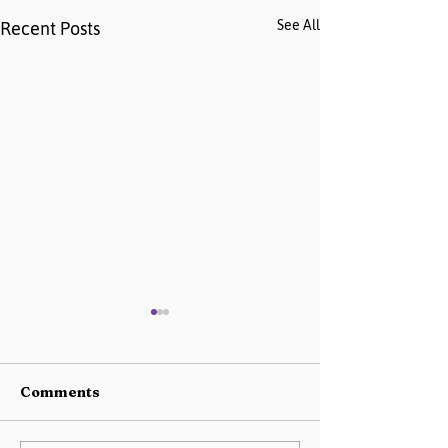
See All
Recent Posts
Comments