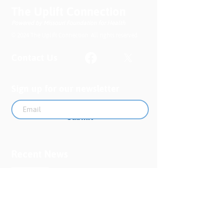
The Uplift Connection
Powered by Missouri Foundation for Health
© 2024 The Uplift Connection. All rights reserved.
Contact Us
Sign up for our newsletter
Submit
Recent News
MO PQC Blog- From One
Doula to You: How Doulas
Support Black Mothers
Apr 19