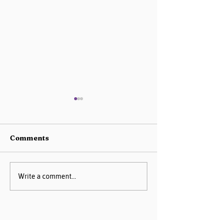
Comments
AIM Data Center
Missouri PQC 
Write a comment...
Guide
2025 Progress