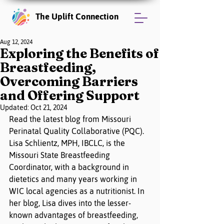
The Uplift Connection
Aug 12, 2024
Exploring the Benefits of
Breastfeeding,
Overcoming Barriers
and Offering Support
Updated:
Oct 21, 2024
Read the latest blog from Missouri 
Perinatal Quality Collaborative (PQC). 
Lisa Schlientz, MPH, IBCLC, is the 
Missouri State Breastfeeding 
Coordinator, with a background in 
dietetics and many years working in 
WIC local agencies as a nutritionist. In 
her blog, Lisa dives into the lesser-
known advantages of breastfeeding, 