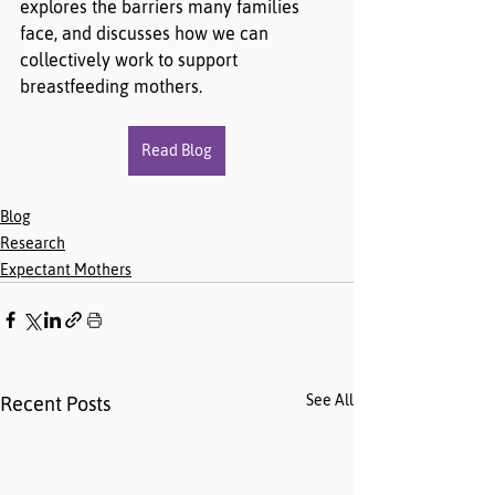
explores the barriers many families 
face, and discusses how we can 
collectively work to support 
breastfeeding mothers.
Read Blog
Blog
Research
Expectant Mothers
See All
Recent Posts