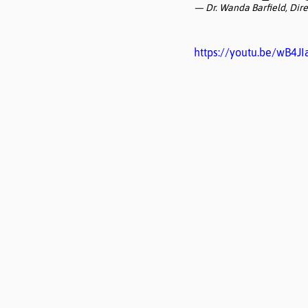
— Dr. Wanda Barfield, Dire
https://youtu.be/wB4J