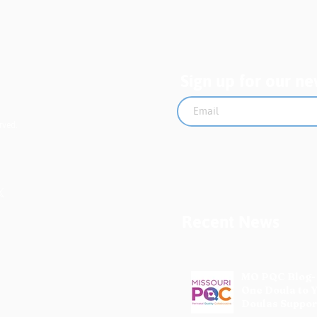
Pro
Sign up for our ne
rved.
Recent News
MO PQC Blog-
One Doula to 
Doulas Suppor
Mothers