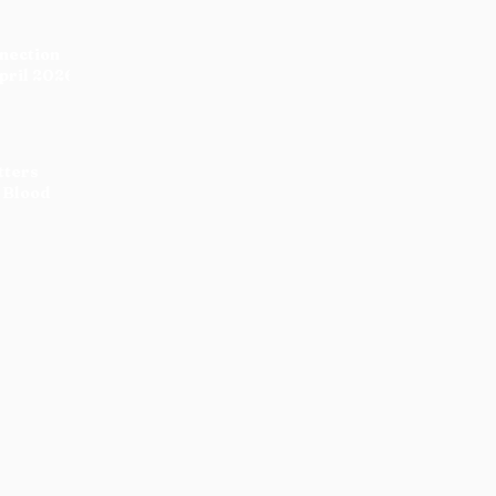
nnection
pril 2026
tters
 Blood
:
 the