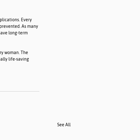
lications. Every 
 prevented. As many 
ave long-term 
ery woman. The 
lly life-saving 
See All