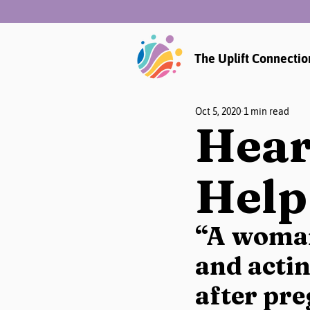
The Uplift Connectio
Oct 5, 2020
1 min read
Hear
Help
“A woman
and acti
after pre