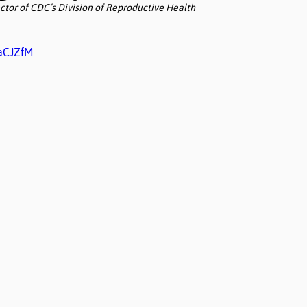
ctor of CDC’s Division of Reproductive Health
IaCJZfM