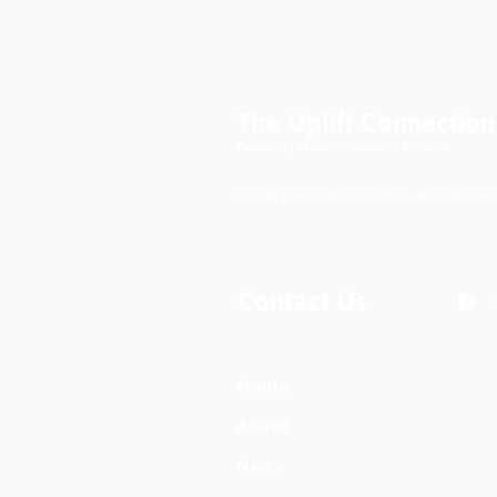
Podcast- High Blood
Pressure or
Preeclampsia:
Understanding the
Difference
The Uplift Connection
Powered by Missouri Foundation for Health
© 2024 The Uplift Connection. All rights rese
Contact Us
Home
About
News