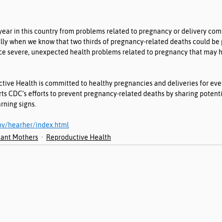
ar in this country from problems related to pregnancy or delivery comp
ally when we know that two thirds of pregnancy-related deaths could be
e severe, unexpected health problems related to pregnancy that may h
ctive Health is committed to healthy pregnancies and deliveries for ev
 CDC’s efforts to prevent pregnancy-related deaths by sharing potentia
ning signs.
ov/hearher/index.html
ant Mothers
Reproductive Health