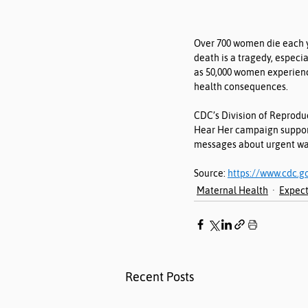
Over 700 women die each ye
death is a tragedy, especi
as 50,000 women experienc
health consequences.
CDC’s Division of Reprodu
Hear Her campaign supports
messages about urgent war
Source: 
https://www.cdc.g
Maternal Health
Expect
Recent Posts