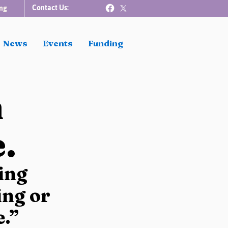
Contact Us:
ng
News
Events
Funding
n
.
ing 
ng or 
e.”