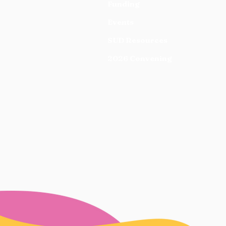
Funding
Events
SUD Resources
2026 Convening