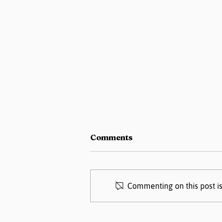
Comments
Commenting on this post is
Pregnancy Matters