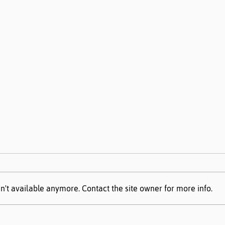
n't available anymore. Contact the site owner for more info.
AIM Data Center Guide
Miss