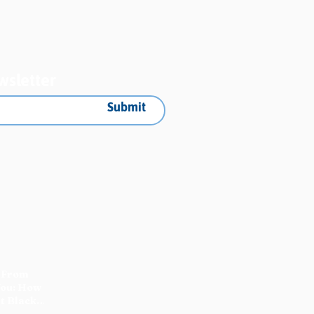
gress Report
wsletter
Submit
 From
You: How
t Black