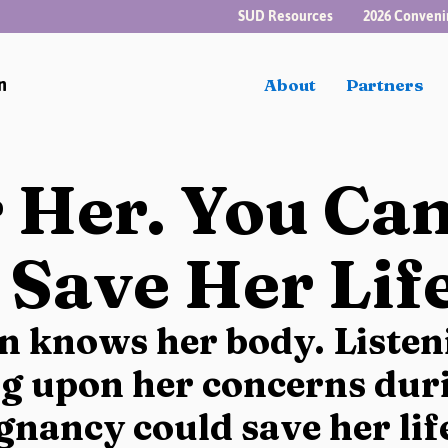
SUD Resources
2026 Conveni
n
About
Partners
 Her. You Ca
 Save Her Life
 knows her body. Listen
ng upon her concerns duri
gnancy could save her lif