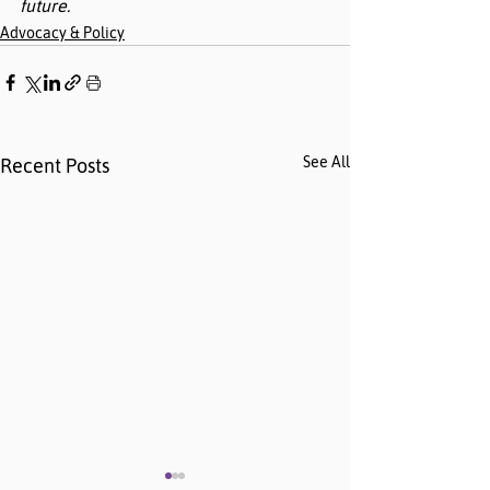
future.
Advocacy & Policy
See All
Recent Posts