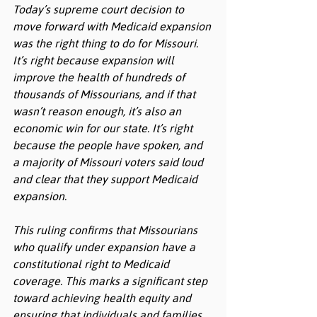
Today’s supreme court decision to 
move forward with Medicaid expansion 
was the right thing to do for Missouri. 
It’s right because expansion will 
improve the health of hundreds of 
thousands of Missourians, and if that 
wasn’t reason enough, it’s also an 
economic win for our state. It’s right 
because the people have spoken, and 
a majority of Missouri voters said loud 
and clear that they support Medicaid 
expansion.
This ruling confirms that Missourians 
who qualify under expansion have a 
constitutional right to Medicaid 
coverage. This marks a significant step 
toward achieving health equity and 
ensuring that individuals and families 