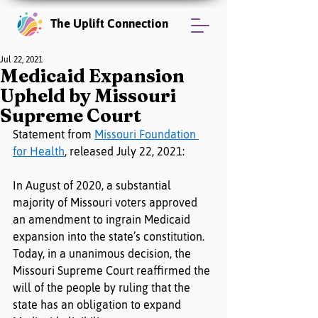
The Uplift Connection
Jul 22, 2021
Medicaid Expansion
Upheld by Missouri
Supreme Court
Statement from 
Missouri Foundation 
for Health
, released July 22, 2021:
In August of 2020, a substantial 
majority of Missouri voters approved 
an amendment to ingrain Medicaid 
expansion into the state’s constitution. 
Today, in a unanimous decision, the 
Missouri Supreme Court reaffirmed the 
will of the people by ruling that the 
state has an obligation to expand 