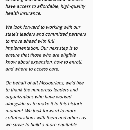
have access to affordable, high-quality 
health insurance.
We look forward to working with our 
state’s leaders and committed partners 
to move ahead with full 
implementation. Our next step is to 
ensure that those who are eligible 
know about expansion, how to enroll, 
and where to access care. 
On behalf of all Missourians, we’d like 
to thank the numerous leaders and 
organizations who have worked 
alongside us to make it to this historic 
moment. We look forward to more 
collaborations with them and others as 
we strive to build a more equitable 