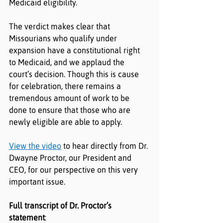
Medicaid eligibility.
The verdict makes clear that 
Missourians who qualify under 
expansion have a constitutional right 
to Medicaid, and we applaud the 
court’s decision. Though this is cause 
for celebration, there remains a 
tremendous amount of work to be 
done to ensure that those who are 
newly eligible are able to apply.
View the video
 to hear directly from Dr. 
Dwayne Proctor, our President and 
CEO, for our perspective on this very 
important issue.
Full transcript of Dr. Proctor’s 
statement
: