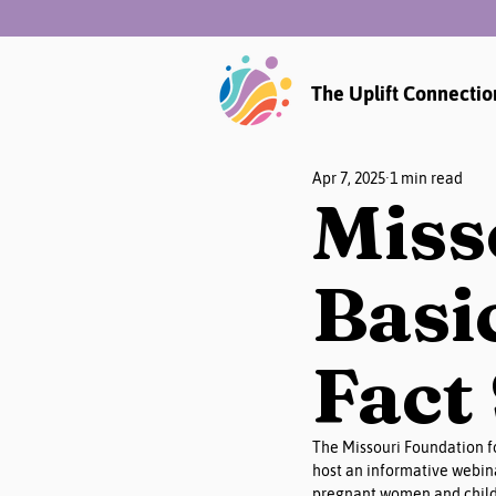
The Uplift Connectio
Apr 7, 2025
1 min read
Miss
Basi
Fact
The Missouri Foundation fo
host an informative webina
pregnant women and childr