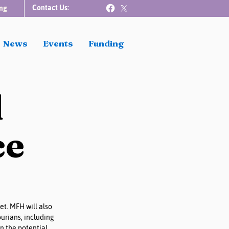
Contact Us:
ng
News
Events
Funding
d
ce
t. MFH will also 
urians, including 
n the potential 