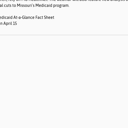
al cuts to Missouri's Medicaid program.
edicaid At-a-Glance Fact Sheet
n April 15