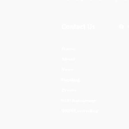
Contact Us
Home
About
News
Funding
Events
SUD Resources
2026 Convening