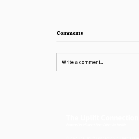
Comments
Write a comment...
New Publication on
Screening for
Nonclinical Social Needs
The Uplift Connection
Powered by Missouri Foundation for Health
© 2024 The Uplift Connection. All rights rese