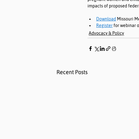
impacts of proposed feder
Download
 Missouri M
Register
 for webinar o
Advocacy & Policy
Recent Posts