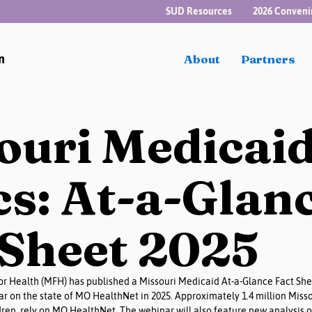
SUD Resources
2026 Conveni
n
About
Partners
ouri Medicai
cs: At-a-Glan
 Sheet 2025
r Health (MFH) has published a Missouri Medicaid At-a-Glance Fact Shee
r on the state of MO HealthNet in 2025. Approximately 1.4 million Misso
en, rely on MO HealthNet. The webinar will also feature new analysis o