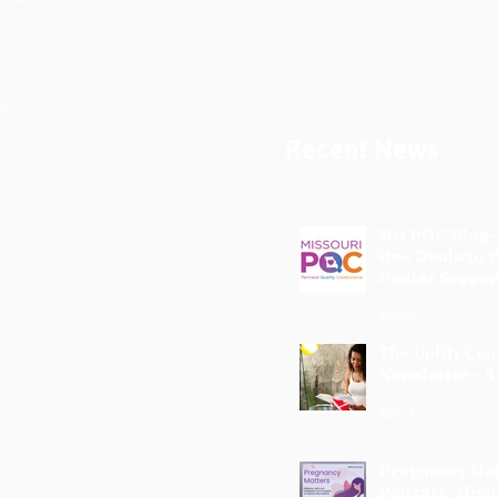
Recent News
MO PQC Blog-
One Doula to 
Doulas Suppor
Mothers
Apr 19
The Uplift Co
Newsletter - A
Apr 17
Pregnancy Ma
Podcast- High