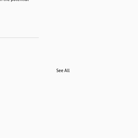
See All