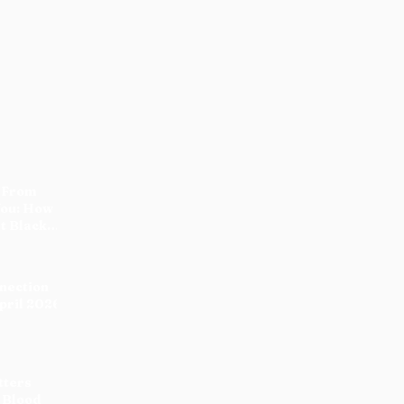
 From
You: How
t Black
nnection
pril 2026
tters
 Blood