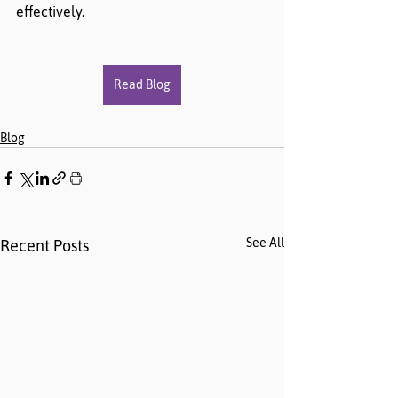
effectively. 
Read Blog
Blog
See All
Recent Posts