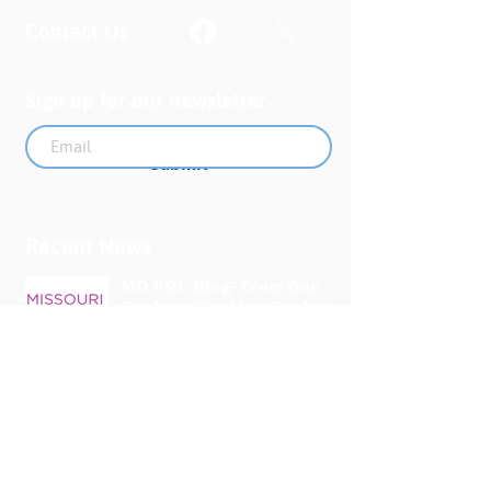
Contact Us
Sign up for our newsletter
Submit
Recent News
MO PQC Blog- From One
Doula to You: How Doulas
Support Black Mothers
Apr 19
The Uplift Connection