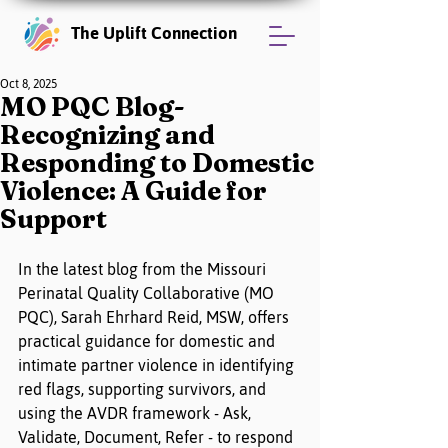
The Uplift Connection
Oct 8, 2025
MO PQC Blog-
Recognizing and
Responding to Domestic
Violence: A Guide for
Support
In the latest blog from the Missouri 
Perinatal Quality Collaborative (MO 
PQC), Sarah Ehrhard Reid, MSW, offers 
practical guidance for domestic and 
intimate partner violence in identifying 
red flags, supporting survivors, and 
using the AVDR framework - Ask, 
Validate, Document, Refer - to respond 