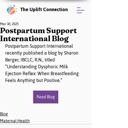
The Uplift Connection
Mar 30, 2025
Postpartum Support
International Blog
Postpartum Support International 
recently published a blog by Sharon 
Berger, IBCLC, R.N., titled 
“Understanding Dysphoric Milk 
Ejection Reflex: When Breastfeeding 
Feels Anything but Positive.”
Read Blog
Blog
Maternal Health