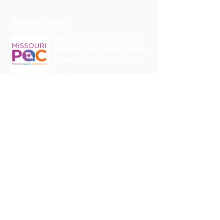
Recent News
MO PQC Blog- From One
Doula to You: How Doulas
Support Black Mothers
Apr 19
The Uplift Connection
Newsletter - April 2026
Apr 17
Pregnancy Matters