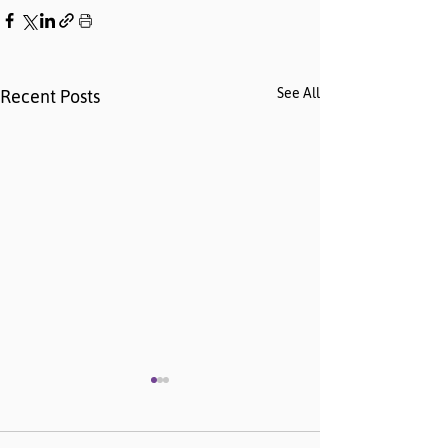
See All
Recent Posts