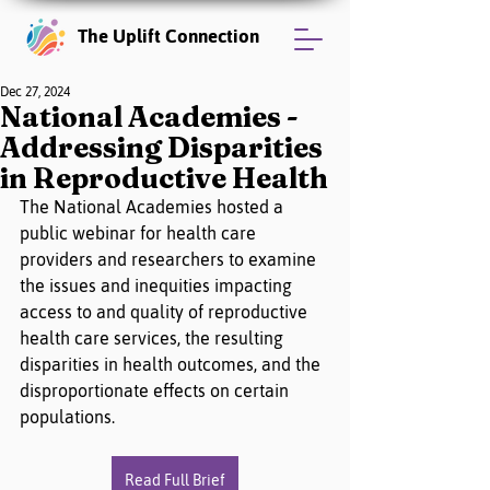
The Uplift Connection
Dec 27, 2024
National Academies -
Addressing Disparities
in Reproductive Health
The National Academies hosted a 
public webinar for health care 
providers and researchers to examine 
the issues and inequities impacting 
access to and quality of reproductive 
health care services, the resulting 
disparities in health outcomes, and the 
disproportionate effects on certain 
populations.
Read Full Brief