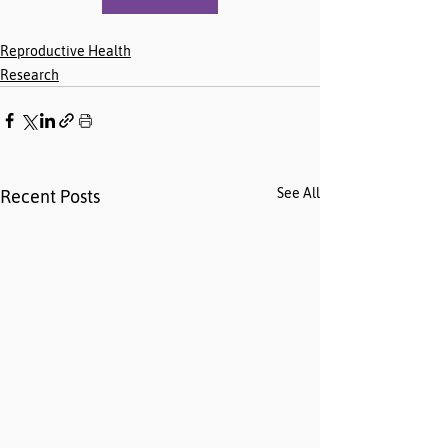
Reproductive Health
Research
See All
Recent Posts