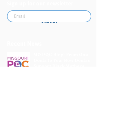
Sign up for our newsletter
Submit
Recent News
MO PQC Blog- From One
Doula to You: How Doulas
Support Black Mothers
Apr 19
The Uplift Connection
Newsletter - April 2026
Apr 17