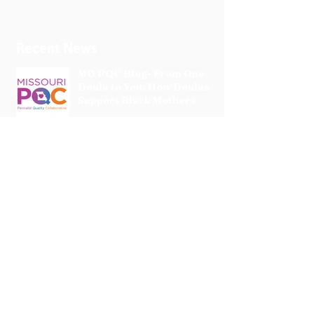
Recent News
MO PQC Blog- From One
Doula to You: How Doulas
Support Black Mothers
Apr 19
The Uplift Connection
Newsletter - April 2026
Apr 17