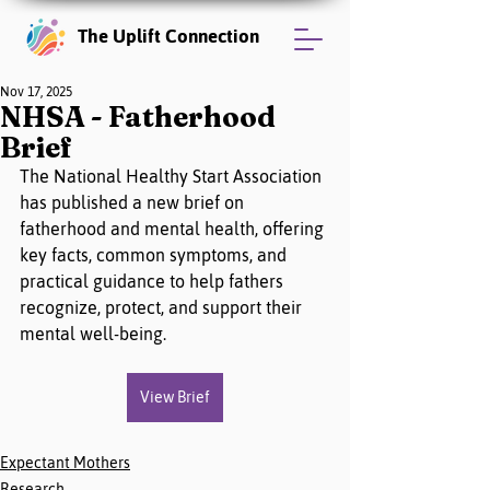
The Uplift Connection
Nov 17, 2025
NHSA - Fatherhood
Brief
The National Healthy Start Association 
has published a new brief on 
fatherhood and mental health, offering 
key facts, common symptoms, and 
practical guidance to help fathers 
recognize, protect, and support their 
mental well-being.
View Brief
Expectant Mothers
Research