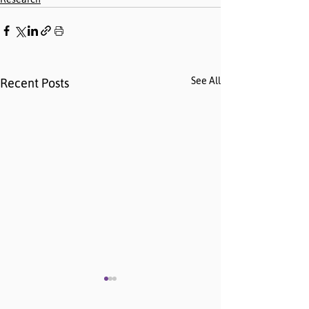
See All
Recent Posts