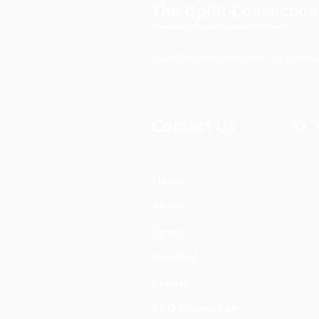
The Uplift Connection
Difference
Powered by Missouri Foundation for Health
© 2024 The Uplift Connection. All rights rese
Contact Us
Home
About
News
Funding
Events
SUD Resources