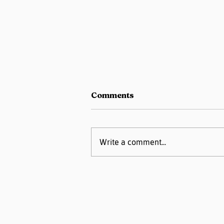
Comments
Write a comment...
Pregnancy Matters
Podcast- High Blood
Pressure or
Preeclampsia:
Understanding the