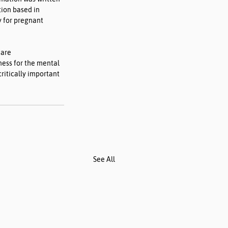
tion based in 
 for pregnant 
 are 
ess for the mental 
critically important 
See All