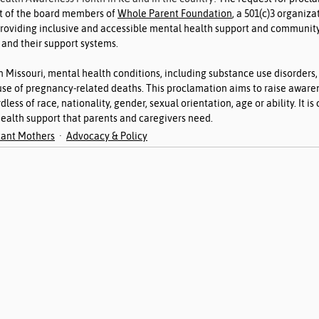
t of the board members of 
Whole Parent Foundation
, a 501(c)3 organiza
providing inclusive and accessible mental health support and community
 and their support systems.
n Missouri, mental health conditions, including substance use disorders,
se of pregnancy-related deaths. This proclamation aims to raise awaren
dless of race, nationality, gender, sexual orientation, age or ability. It is 
ealth support that parents and caregivers need.
ant Mothers
Advocacy & Policy