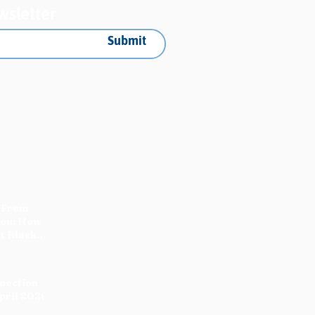
wsletter
Submit
 From
You: How
t Black
nnection
pril 2026