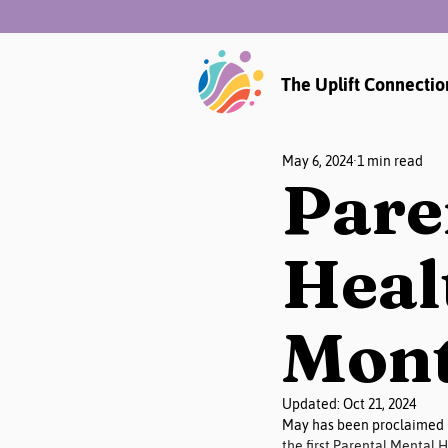
The Uplift Connectio
May 6, 2024
1 min read
Pare
Heal
Mont
Updated:
Oct 21, 2024
May has been proclaimed 
the first Parental Mental 