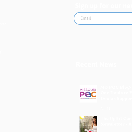
Sign up for our ne
rved.
Recent News
MO PQC Blog-
One Doula to 
Doulas Suppor
Mothers
Apr 19
The Uplift Co
Newsletter - A