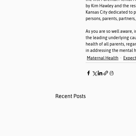
by Kim Hawley and the res
Kansas City dedicated to 
persons, parents, partners,
As you are so well aware, i
the leading underlying cau
health of all parents, regar
in addressing the mental h
Maternal Health
Expect
Recent Posts