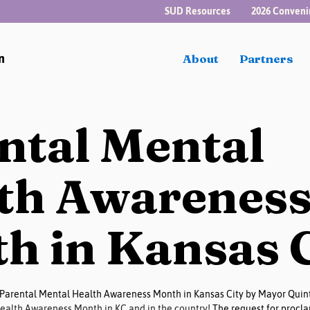
SUD Resources
2026 Conveni
n
About
Partners
ntal Mental
th Awarenes
h in Kansas 
Parental Mental Health Awareness Month in Kansas City by Mayor Quint
Health Awareness Month in KC and in the country! 
The request for procla