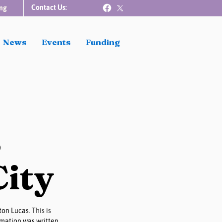
Contact Us:
ng
News
Events
Funding
s
City
on Lucas. 
This is 
mation was written 