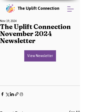
The Uplift Connection
Nov 19, 2024
The Uplift Connection
November 2024
Newsletter
View Newsletter