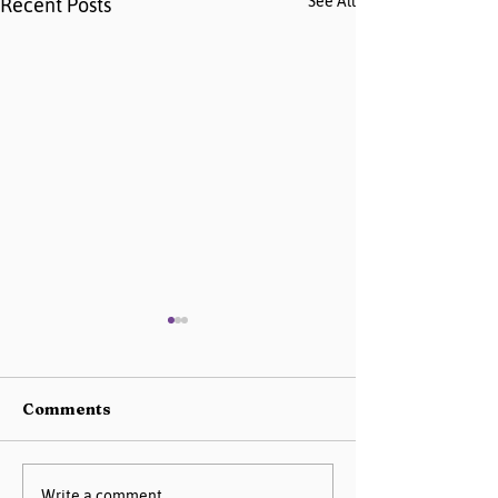
See All
Recent Posts
Comments
Write a comment...