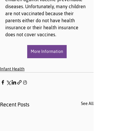
diseases. Unfortunately, many children 
are not vaccinated because their 
parents either do not have health 
insurance or their health insurance 
does not cover vaccines.
More Information
Infant Health
See All
Recent Posts