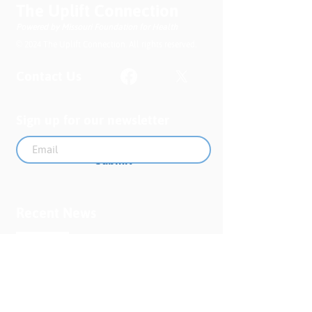
The Uplift Connection
Clinical Report
Powered by Missouri Foundation for Health
© 2024 The Uplift Connection. All rights reserved.
Contact Us
Sign up for our newsletter
Submit
Recent News
MO PQC Blog- From One
Doula to You: How Doulas
Support Black Mothers
Apr 19