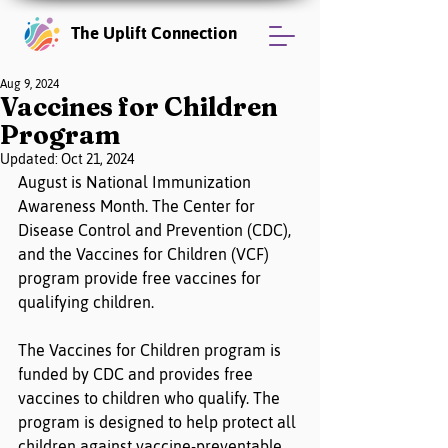
The Uplift Connection
Aug 9, 2024
Vaccines for Children
Program
Updated:
Oct 21, 2024
August is National Immunization 
Awareness Month. The Center for 
Disease Control and Prevention (CDC), 
and the Vaccines for Children (VCF) 
program provide free vaccines for 
qualifying children. 
The Vaccines for Children program is 
funded by CDC and provides free 
vaccines to children who qualify. The 
program is designed to help protect all 
children against vaccine-preventable 