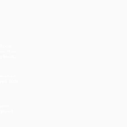
 From
You: How
t Black
nnection
pril 2026
tters
 Blood
: