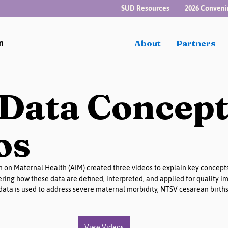
SUD Resources
2026 Conveni
n
About
Partners
Data Concep
os
n on Maternal Health (AIM) created three videos to explain key concepts
ring how these data are defined, interpreted, and applied for quality 
ata is used to address severe maternal morbidity, NTSV cesarean births
View Videos