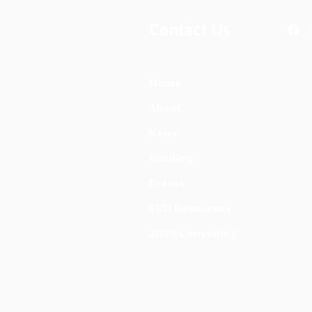
Contact Us
Home
About
News
Funding
Events
SUD Resources
2026 Convening