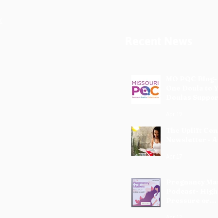
Recent News
MO PQC Blog-
One Doula to 
Doulas Suppor
Mothers
Apr 19
The Uplift Co
Newsletter - A
Apr 17
Pregnancy Ma
Podcast- High
Pressure or
Preeclampsia
Apr 12