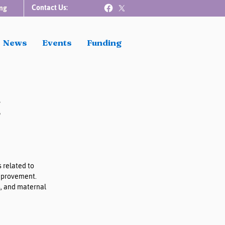
Contact Us:
ng
News
Events
Funding
t
 related to 
improvement. 
, and maternal 