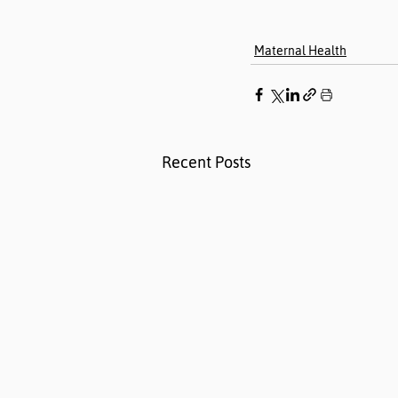
Maternal Health
Recent Posts