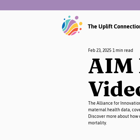
The Uplift Connectio
Feb 23, 2025
1 min read
AIM 
Vide
The Alliance for Innovatio
maternal health data, cove
Discover more about how d
mortality.