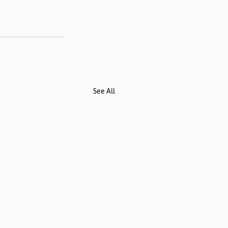
See All