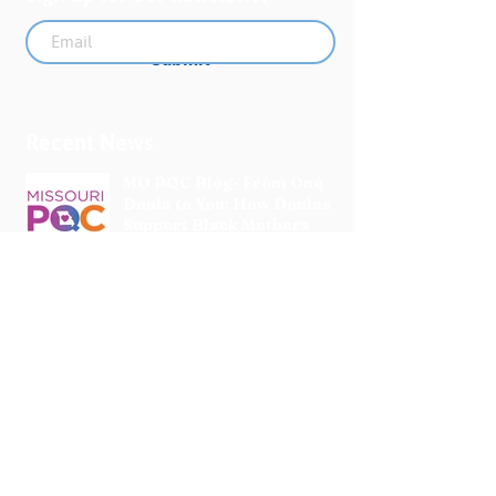
Submit
Recent News
MO PQC Blog- From One
Doula to You: How Doulas
Support Black Mothers
Apr 19
The Uplift Connection
Newsletter - April 2026
Apr 17