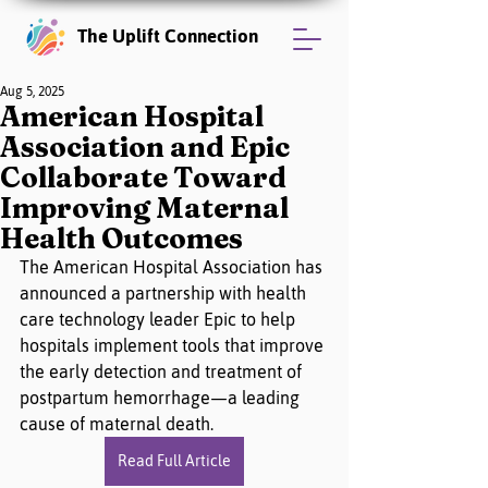
The Uplift Connection
Aug 5, 2025
American Hospital
Association and Epic
Collaborate Toward
Improving Maternal
Health Outcomes
The American Hospital Association has 
announced a partnership with health 
care technology leader Epic to help 
hospitals implement tools that improve 
the early detection and treatment of 
postpartum hemorrhage—a leading 
cause of maternal death.
Read Full Article