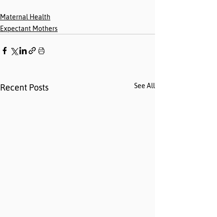
Maternal Health
Expectant Mothers
See All
Recent Posts