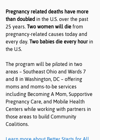
Pregnancy related deaths have more 
than doubled
 in the U.S. over the past 
25 years. 
Two women will die
 from 
pregnancy-related causes today and 
every day. 
Two babies die every hour
 in 
the U.S.
The program will be piloted in two 
areas – Southeast Ohio and Wards 7 
and 8 in Washington, DC – offering 
moms and moms-to-be services 
including Becoming A Mom, Supportive 
Pregnancy Care, and Mobile Health 
Centers while working with partners in 
those areas to build Community 
Coalitions.
Learn more about Better Starts for All
. 