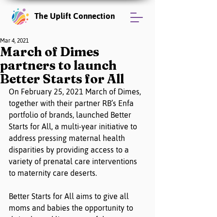
The Uplift Connection
Mar 4, 2021
March of Dimes
partners to launch
Better Starts for All
On February 25, 2021 March of Dimes, 
together with their partner RB’s Enfa 
portfolio of brands, launched Better 
Starts for All, a multi-year initiative to 
address pressing maternal health 
disparities by providing access to a 
variety of prenatal care interventions 
to maternity care deserts.  
Better Starts for All aims to give all 
moms and babies the opportunity to 