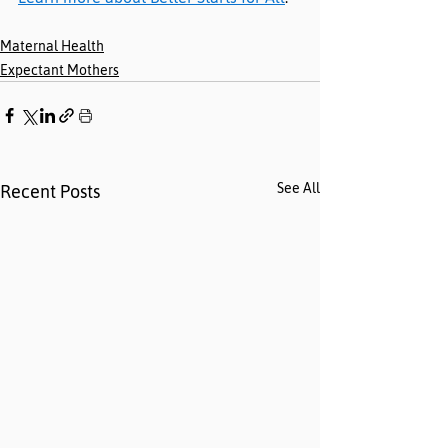
Maternal Health
Expectant Mothers
See All
Recent Posts