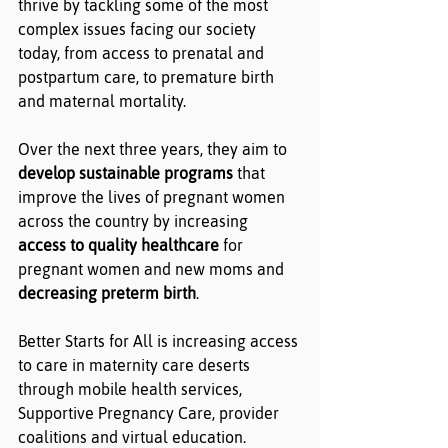
thrive by tackling some of the most 
complex issues facing our society 
today, from access to prenatal and 
postpartum care, to premature birth 
and maternal mortality.
Over the next three years, they aim to 
develop sustainable programs
 that 
improve the lives of pregnant women 
across the country by increasing 
access to quality healthcare
 for 
pregnant women and new moms and 
decreasing preterm birth
.
Better Starts for All is increasing access 
to care in maternity care deserts 
through mobile health services, 
Supportive Pregnancy Care, provider 
coalitions and virtual education.