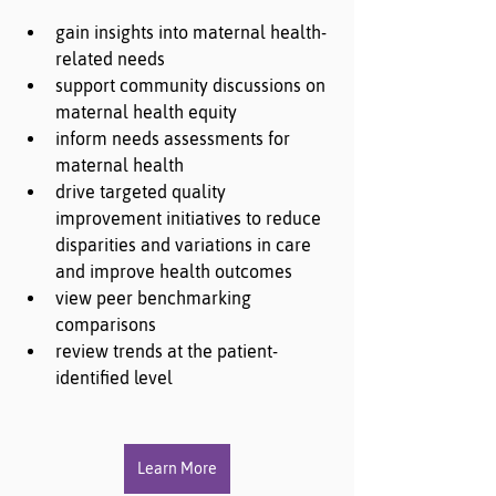
gain insights into maternal health-
related needs
support community discussions on 
maternal health equity
inform needs assessments for 
maternal health
drive targeted quality 
improvement initiatives to reduce 
disparities and variations in care 
and improve health outcomes
view peer benchmarking 
comparisons
review trends at the patient-
identified level
Learn More