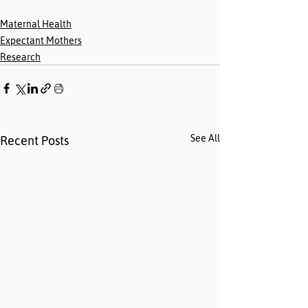
Maternal Health
Expectant Mothers
Research
See All
Recent Posts