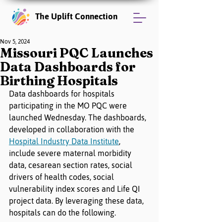
The Uplift Connection
Nov 5, 2024
Missouri PQC Launches
Data Dashboards for
Birthing Hospitals
Data dashboards for hospitals 
participating in the MO PQC were 
launched Wednesday. The dashboards, 
developed in collaboration with the 
Hospital Industry Data Institute
, 
include severe maternal morbidity 
data, cesarean section rates, social 
drivers of health codes, social 
vulnerability index scores and Life QI 
project data. By leveraging these data, 
hospitals can do the following.