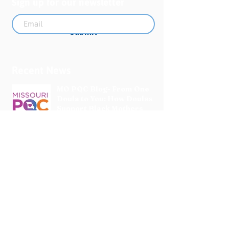
Sign up for our newsletter
Submit
Recent News
MO PQC Blog- From One
Doula to You: How Doulas
Support Black Mothers
Apr 19
The Uplift Connection
Newsletter - April 2026
Apr 17