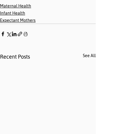
Maternal Health
Infant Health
Expectant Mothers
See All
Recent Posts