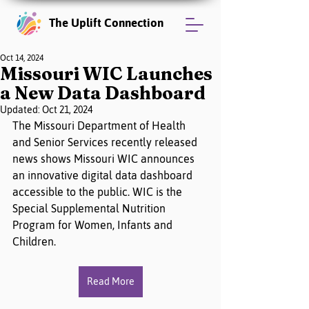
The Uplift Connection
Oct 14, 2024
Missouri WIC Launches
a New Data Dashboard
Updated:
Oct 21, 2024
The Missouri Department of Health 
and Senior Services recently released 
news shows Missouri WIC announces 
an innovative digital data dashboard 
accessible to the public. WIC is the 
Special Supplemental Nutrition 
Program for Women, Infants and 
Children.
Read More