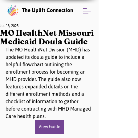
The Uplift Connection
Jul 18, 2025
MO HealthNet Missouri
Medicaid Doula Guide
The MO HealthNet Division (MHD) has 
updated its doula guide to include a 
helpful flowchart outlining the 
enrollment process for becoming an 
MHD provider. The guide also now 
features expanded details on the 
different enrollment methods and a 
checklist of information to gather 
before contracting with MHD Managed 
Care health plans.
View Guide