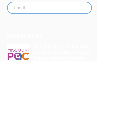
Submit
Recent News
MO PQC Blog- From One
Doula to You: How Doulas
Support Black Mothers
Apr 19
The Uplift Connection
Newsletter - April 2026
Apr 17