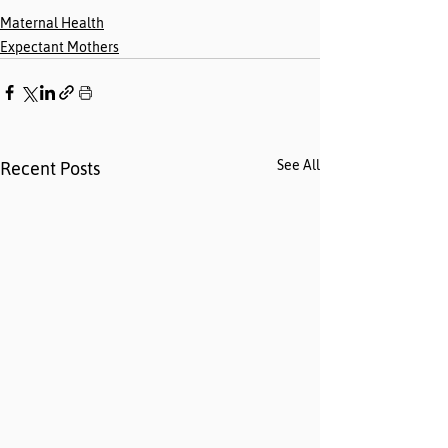
Maternal Health
Expectant Mothers
See All
Recent Posts