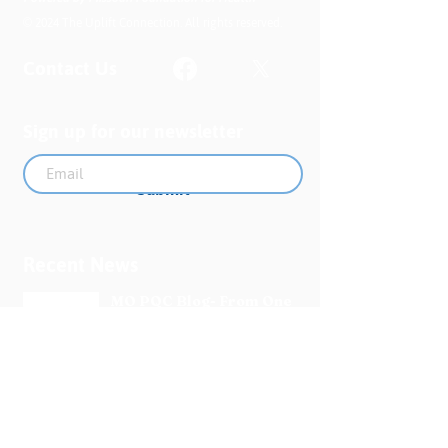
© 2024 The Uplift Connection. All rights reserved.
Contact Us
Sign up for our newsletter
Submit
Recent News
MO PQC Blog- From One
Doula to You: How Doulas
Support Black Mothers
Apr 19