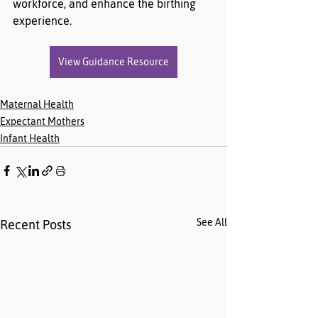
workforce, and enhance the birthing 
experience.
View Guidance Resource
Maternal Health
Expectant Mothers
Infant Health
See All
Recent Posts