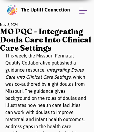
The Uplift Connection
Nov 8, 2024
MO PQC - Integrating
Doula Care Into Clinical
Care Settings
This week, the Missouri Perinatal 
Quality Collaborative published a 
guidance resource, 
Integrating Doula 
Care Into Clinical Care Settings
, which 
was co-authored by eight doulas from 
Missouri. The guidance gives 
background on the roles of doulas and 
illustrates how health care facilities 
can work with doulas to improve 
maternal and infant health outcomes, 
address gaps in the health care 