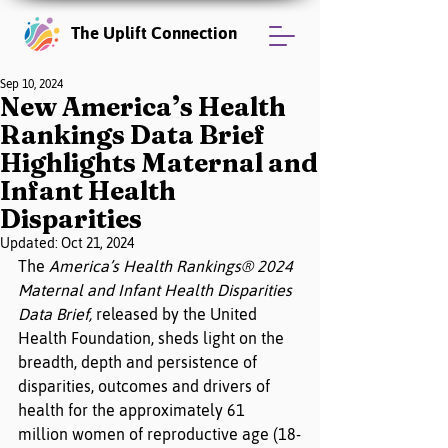
The Uplift Connection
Sep 10, 2024
New America’s Health
Rankings Data Brief
Highlights Maternal and
Infant Health
Disparities
Updated:
Oct 21, 2024
The 
America’s Health Rankings® 2024 
Maternal and Infant Health Disparities 
Data Brief, 
released by the United 
Health Foundation, sheds light on the
breadth, depth and persistence
of 
disparities, outcomes and drivers of 
health for the approximately 61 
million women of reproductive age (18-