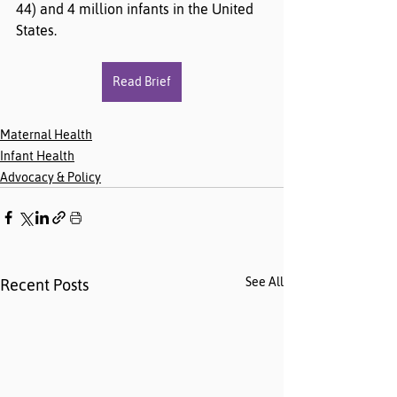
44) and 4 million infants in the United 
States.
Read Brief
Maternal Health
Infant Health
Advocacy & Policy
See All
Recent Posts