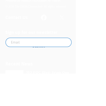
Powered by Missouri Foundation for Health
© 2024 The Uplift Connection. All rights reserved.
Contact Us
Sign up for our newsletter
Submit
Recent News
MO PQC Blog- From One
Doula to You: How Doulas
Support Black Mothers
Apr 19