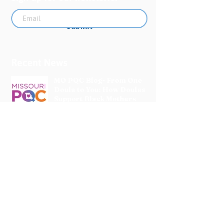
Submit
Recent News
MO PQC Blog- From One
Doula to You: How Doulas
Support Black Mothers
Apr 19
The Uplift Connection
Newsletter - April 2026
Apr 17