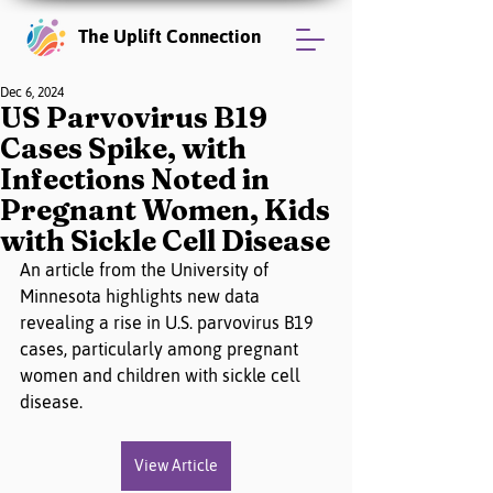
The Uplift Connection
Dec 6, 2024
US Parvovirus B19
Cases Spike, with
Infections Noted in
Pregnant Women, Kids
with Sickle Cell Disease
An article from the University of 
Minnesota highlights new data 
revealing a rise in U.S. parvovirus B19 
cases, particularly among pregnant 
women and children with sickle cell 
disease.
View Article