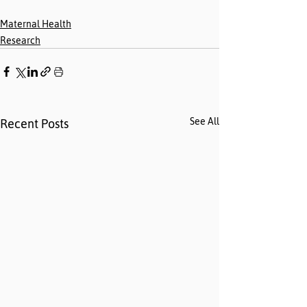
Maternal Health
Research
See All
Recent Posts