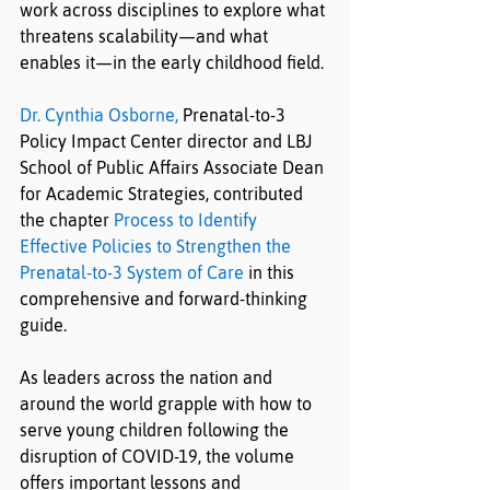
work across disciplines to explore what 
threatens scalability—and what 
enables it—in the early childhood field.
Dr. Cynthia Osborne,
 Prenatal-to-3 
Policy Impact Center director and LBJ 
School of Public Affairs Associate Dean 
for Academic Strategies, contributed 
the chapter 
Process to Identify 
Effective Policies to Strengthen the 
Prenatal-to-3 System of Care
 in this 
comprehensive and forward-thinking 
guide.
As leaders across the nation and 
around the world grapple with how to 
serve young children following the 
disruption of COVID-19, the volume 
offers important lessons and 