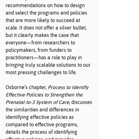
recommendations on how to design 
and select the programs and policies 
that are more likely to succeed at 
scale. It does not offer a silver bullet, 
but it clearly makes the case that 
everyone—from researchers to 
policymakers, from funders to 
practitioners—has a role to play in 
bringing truly scalable solutions to our 
most pressing challenges to life.
Osborne’s chapter, 
Process to Identify 
Effective Policies to Strengthen the 
Prenatal-to-3 System of Care
, discusses 
the similarities and differences in 
identifying effective policies as 
compared to effective programs, 
details the process of identifying 