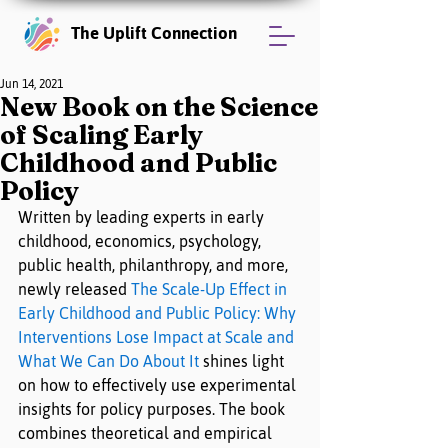
The Uplift Connection
Jun 14, 2021
New Book on the Science
of Scaling Early
Childhood and Public
Policy
Written by leading experts in early 
childhood, economics, psychology, 
public health, philanthropy, and more, 
newly released 
The Scale-Up Effect in 
Early Childhood and Public Policy: Why 
Interventions Lose Impact at Scale and 
What We Can Do About It
 shines light 
on how to effectively use experimental 
insights for policy purposes. The book 
combines theoretical and empirical 