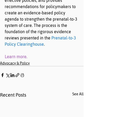
effective policies, and provides 
recommendations for policymakers to 
create an evidence-based policy 
agenda to strengthen the prenatal-to-3 
system of care. The process is the 
foundation of the rigorous evidence 
reviews presented in the 
Prenatal-to-3 
Policy Clearinghouse
.
Learn more
.
Advocacy & Policy
See All
Recent Posts