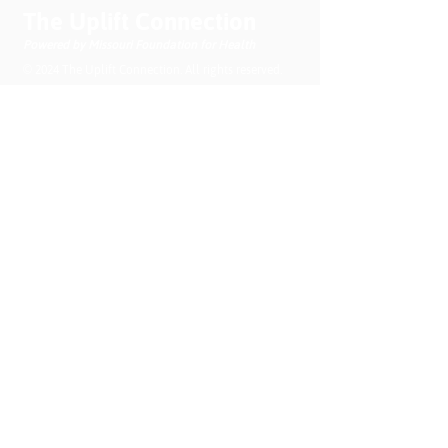
Health Needs
The Uplift Connection
Powered by Missouri Foundation for Health
© 2024 The Uplift Connection. All rights reserved.
Contact Us
Sign up for our newsletter
Submit
Recent News
MO PQC Blog- From One
Doula to You: How Doulas
Support Black Mothers
Apr 19