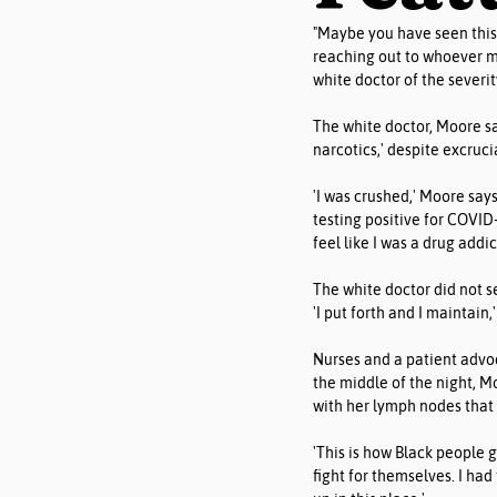
"Maybe you have seen this 
reaching out to whoever mi
white doctor of the severit
The white doctor, Moore sa
narcotics,' despite excruci
'I was crushed,' Moore says
testing positive for COVID-
feel like I was a drug addi
The white doctor did not s
'I put forth and I maintain,'
Nurses and a patient advo
the middle of the night, M
with her lymph nodes that 
'This is how Black people 
fight for themselves. I ha