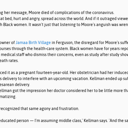
ng her message, Moore died of complications of the coronavirus.
hat bed, hurt and angry, spread across the world. And if it outraged viewer
h Black women. It wasn't just that listening to Moore's anguish was wrench
 owner of 
Jamaa Birth Village
 in Ferguson, the disregard for Moore's suff
courses through the health-care system. Black women have for years rep
medical staff who dismiss their concerns, even as study after study show
eath rates.
ed it as a pregnant fourteen-year-old. Her obstetrician had her induce
's delivery to interfere with an upcoming vacation. Kellman ended up suf
esarean delivery.
llman got the impression her doctor considered her to be little more th
matizing.
 recognized that same agony and frustration.
 educated person — I'm assuming middle class,' Kellman says. 'And the s