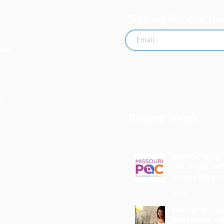
Sign up for our ne
rved.
Recent News
MO PQC Blog-
One Doula to 
Doulas Suppor
Mothers
Apr 19
The Uplift Co
Newsletter - A