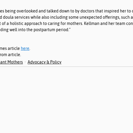
es being overlooked and talked down to by doctors that inspired her to
d doula services while also including some unexpected offerings, such 
 of a holistic approach to caring for mothers. Kellman and her team consi
nding well into the postpartum period."
mes article 
here
. 
om article. 
ant Mothers
Advocacy & Policy