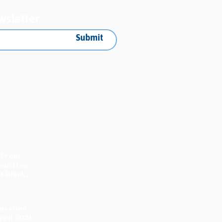
wsletter
Submit
 From
You: How
t Black
nnection
pril 2026