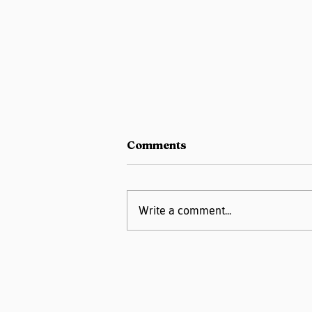
Comments
Write a comment...
Pregnancy Matters
Podcast- High Blood
Pressure or
Preeclampsia: