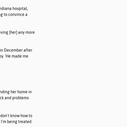
diana hospital, 
g to convince a 
iving [her] any more 
l in December after 
spy. 'He made me 
nding her home in 
eck and problems 
 don't know how to 
 I'm being treated 