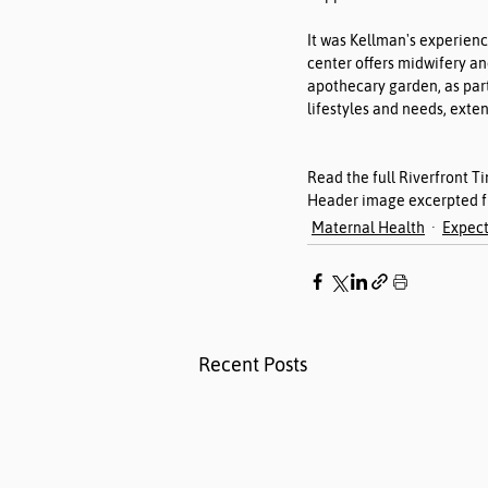
It was Kellman's experienc
center offers midwifery an
apothecary garden, as part
lifestyles and needs, exte
Read the full Riverfront Ti
Header image excerpted fr
Maternal Health
Expect
Recent Posts