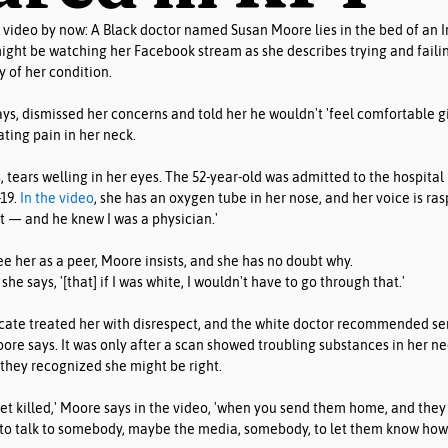
video by now: A Black doctor named Susan Moore lies in the bed of an In
ght be watching her Facebook stream as she describes trying and failin
y of her condition. 
ys, dismissed her concerns and told her he wouldn't 'feel comfortable g
ating pain in her neck.
, tears welling in her eyes. The 52-year-old was admitted to the hospita
19. 
In the video
, she has an oxygen tube in her nose, and her voice is ra
ct — and he knew I was a physician.'
ee her as a peer, Moore insists, and she has no doubt why.
 she says, '[that] if I was white, I wouldn't have to go through that.'
cate treated her with disrespect, and the white doctor recommended se
oore says. It was only after a scan showed troubling substances in her n
they recognized she might be right.
get killed,' Moore says in the video, 'when you send them home, and they
d to talk to somebody, maybe the media, somebody, to let them know how