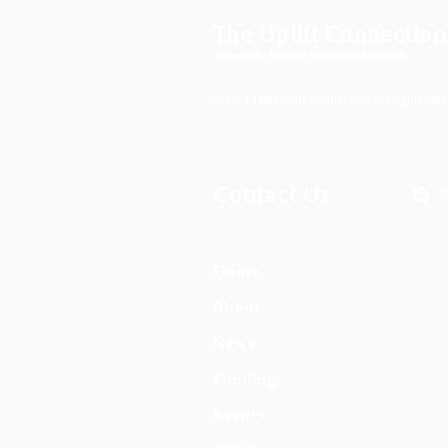
Understanding the
The Uplift Connection
Difference
Powered by Missouri Foundation for Health
© 2024 The Uplift Connection. All rights rese
Contact Us
Home
About
News
Funding
Events