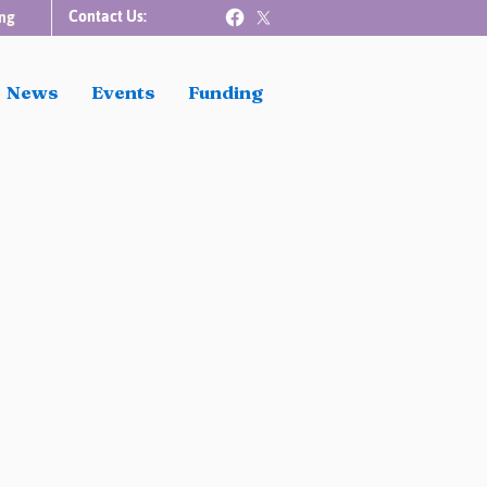
Contact Us:
ng
News
Events
Funding