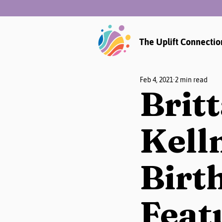
The Uplift Connectio
Feb 4, 2021
2 min read
Brit
Kell
Birth
Feat