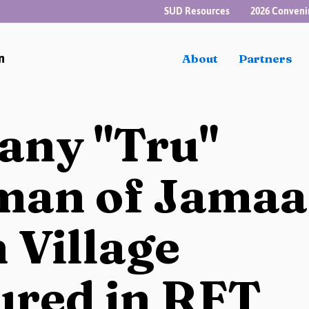
SUD Resources
2026 Conveni
n
About
Partners
tany "Tru"
man of Jamaa
 Village
ured in RFT