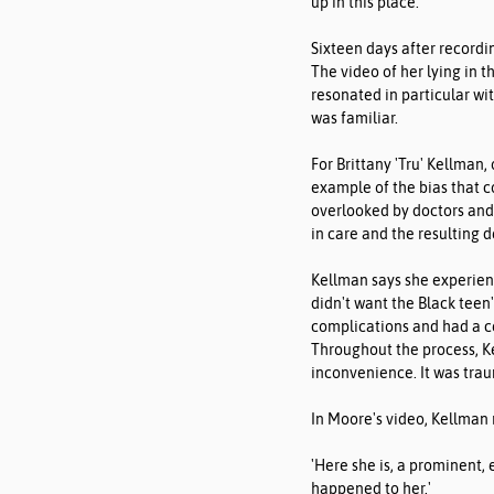
up in this place.'
Sixteen days after recordi
The video of her lying in t
resonated in particular wit
was familiar.
For Brittany 'Tru' Kellman,
example of the bias that 
overlooked by doctors and 
in care and the resulting d
Kellman says she experienc
didn't want the Black teen
complications and had a c
Throughout the process, Ke
inconvenience. It was trau
In Moore's video, Kellman
'Here she is, a prominent,
happened to her.'