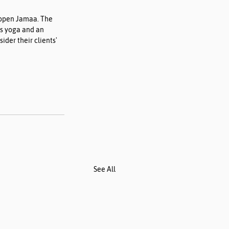
 open Jamaa. The 
as yoga and an 
der their clients' 
See All