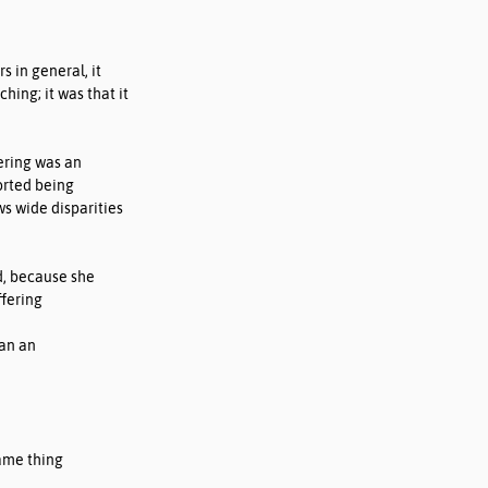
s in general, it 
ing; it was that it 
ering was an 
orted being 
s wide disparities 
d, because she 
fering 
an an 
ame thing 