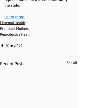
the state.
Learn more.
Maternal Health
Expectant Mothers
Reproductive Health
See All
Recent Posts