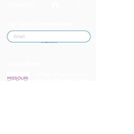
Contact Us
Sign up for our newsletter
Submit
Recent News
MO PQC Blog- From One
Doula to You: How Doulas
Support Black Mothers
Apr 19
The Uplift Connection
Newsletter - April 2026