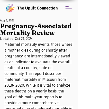
The Uplift Connection
Aug 1, 2023
Pregnancy-Associated
Mortality Review
Updated:
Oct 21, 2024
Maternal mortality events, those where 
a mother dies during or shortly after 
pregnancy, are internationally viewed 
as an indicator to evaluate the overall 
health of a country, state or 
community. This report describes 
maternal mortality in Missouri from 
2018- 2020. While it is vital to analyze 
these deaths on a yearly basis, the 
goal of this multi-year report is to 
provide a more comprehensive 
representation of maternal mortality in 