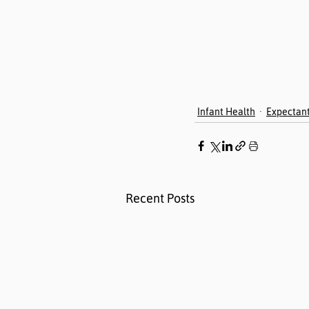
Infant Health
Expectan
Recent Posts