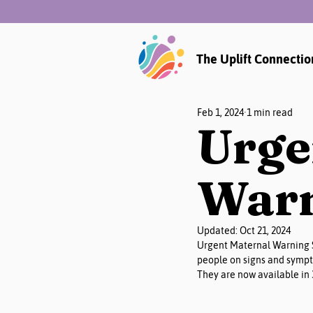
The Uplift Connectio
Feb 1, 2024
1 min read
Urge
Warn
Updated:
Oct 21, 2024
Urgent Maternal Warning S
people on signs and sympt
They are now available in