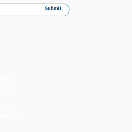
Submit
 From
You: How
t Black
nnection
pril 2026