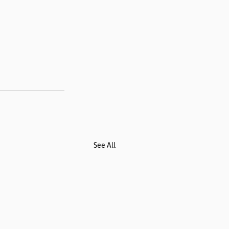
See All