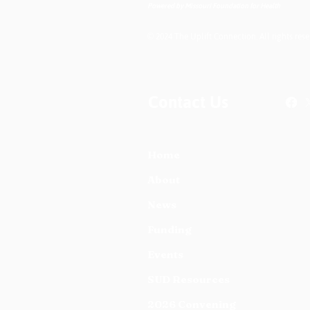
Powered by Missouri Foundation for Health
© 2024 The Uplift Connection. All rights rese
Contact Us
Home
About
News
Funding
Events
SUD Resources
2026 Convening