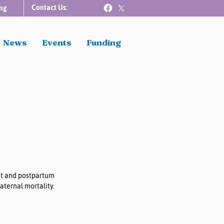
Contact Us:
ng
News
Events
Funding
nt and postpartum 
ternal mortality. 