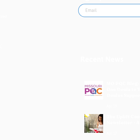
rved.
Recent News
MO PQC Blog-
One Doula to 
Doulas Suppor
Mothers
Apr 19
The Uplift Co
Newsletter - A
Apr 17