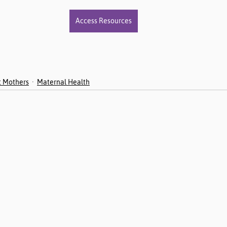
Access Resources
t Mothers
Maternal Health