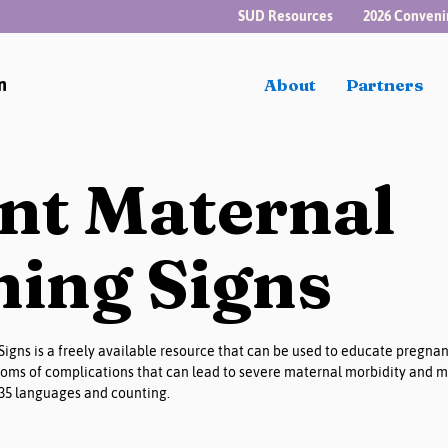
SUD Resources
2026 Conveni
n
About
Partners
nt Maternal
ing Signs
igns is a freely available resource that can be used to educate pregna
oms of complications that can lead to severe maternal morbidity and ma
 35 languages and counting.