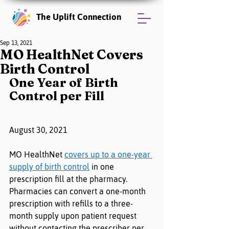
The Uplift Connection
Sep 13, 2021
MO HealthNet Covers
Birth Control
One Year of Birth 
Control per Fill
August 30, 2021
MO HealthNet 
covers up to a one-year 
supply of birth control
 in one 
prescription fill at the pharmacy. 
Pharmacies can convert a one-month 
prescription with refills to a three-
month supply upon patient request 
without contacting the prescriber per 