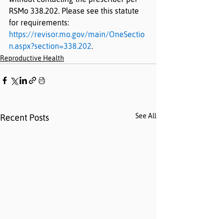
RSMo 338.202. Please see this statute 
for requirements: 
https://revisor.mo.gov/main/OneSectio
n.aspx?section=338.202
.
Reproductive Health
See All
Recent Posts