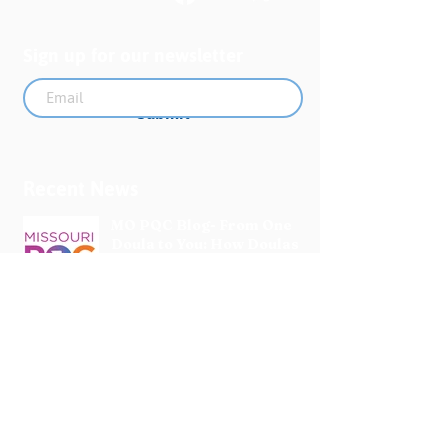
Sign up for our newsletter
Submit
Recent News
MO PQC Blog- From One
Doula to You: How Doulas
Support Black Mothers
Apr 19
The Uplift Connection
Newsletter - April 2026